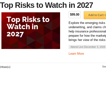
Top Risks to Watch in 2027
$99.00
Add to Cart +
Explore the emerging risks
underwriting, and claims ch
help insurance professiona
prepare for how the marke
brings her view of the risks
Attend Live December 3, 2026
Learn More
So
3 Item(s)