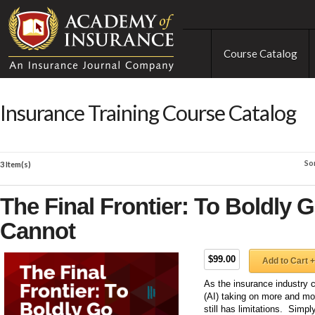
Course Catalog
Insurance Training Course Catalog
So
3 Item(s)
The Final Frontier: To Boldly 
Cannot
$99.00
Add to Cart +
As the insurance industry co
(AI) taking on more and mo
still has limitations. Simpl