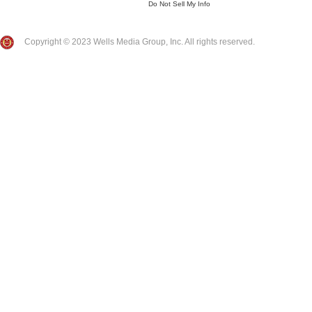
Do Not Sell My Info
Copyright © 2023 Wells Media Group, Inc. All rights reserved.