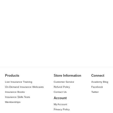
Products
Store Information
Connect
Live Insurance Training
Customer Service
Academy Blog
On-Demand Insurance Webcasts
Refund Policy
Facebook
Insurance Books
Contact Us
Twitter
Insurance Skills Tests
Account
Memberships
My Account
Privacy Policy