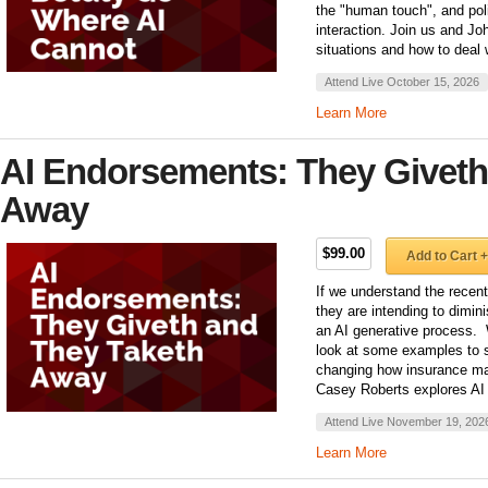
the "human touch", and poli
interaction. Join us and Jo
situations and how to deal 
Attend Live October 15, 2026
Learn More
AI Endorsements: They Giveth
Away
$99.00
Add to Cart +
If we understand the recen
they are intending to dimin
an AI generative process.
look at some examples to 
changing how insurance ma
Casey Roberts explores AI
Attend Live November 19, 202
Learn More