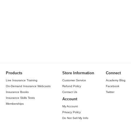
Products
Store Information
Connect
Live Insurance Training
Customer Service
Academy Blog
On-Demand Insurance Webcasts
Refund Policy
Facebook
Insurance Books
Contact Us
Twitter
Insurance Skills Tests
Account
Memberships
My Account
Privacy Policy
Do Not Sell My Info