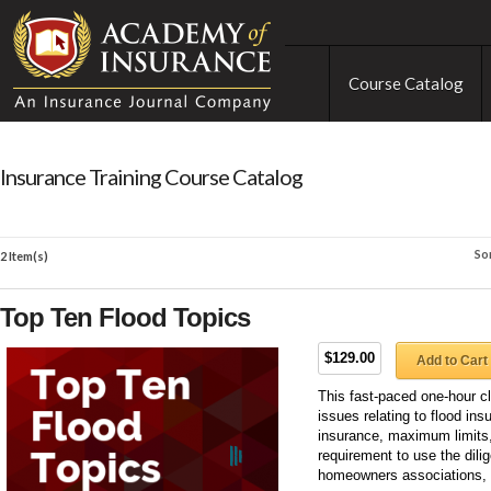
Course Catalog
Insurance Training Course Catalog
So
2 Item(s)
Top Ten Flood Topics
$129.00
Add to Cart
This fast-paced one-hour 
issues relating to flood ins
insurance, maximum limits,
requirement to use the dilig
homeowners associations,