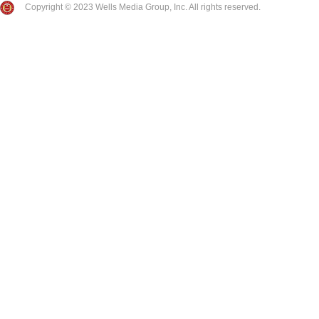
Copyright © 2023 Wells Media Group, Inc. All rights reserved.