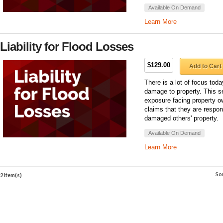
Available On Demand
Learn More
Liability for Flood Losses
$129.00
Add to Cart
There is a lot of focus toda
damage to property. This sem
exposure facing property ow
claims that they are respons
damaged others' property.
Available On Demand
Learn More
So
2 Item(s)