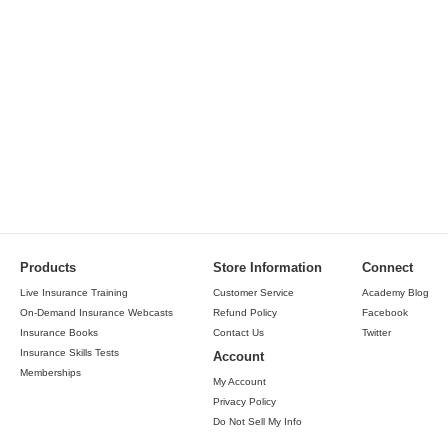
Products
Store Information
Connect
Live Insurance Training
Customer Service
Academy Blog
On-Demand Insurance Webcasts
Refund Policy
Facebook
Insurance Books
Contact Us
Twitter
Insurance Skills Tests
Account
Memberships
My Account
Privacy Policy
Do Not Sell My Info