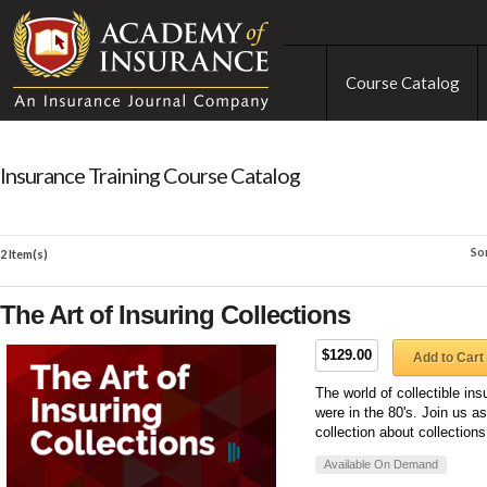
Course Catalog
Insurance Training Course Catalog
So
2 Item(s)
The Art of Insuring Collections
$129.00
Add to Cart
The world of collectible in
were in the 80's. Join us 
collection about collection
Available On Demand