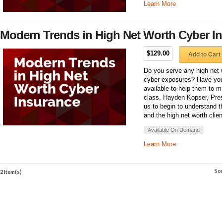
Learn More
Modern Trends in High Net Worth Cyber I
$129.00
Add to Cart
Do you serve any high net 
cyber exposures? Have you
available to help them to mi
class, Hayden Kopser, Pres
us to begin to understand 
and the high net worth clien
Available On Demand
Learn More
So
2 Item(s)