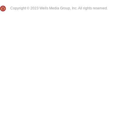
Copyright © 2023 Wells Media Group, Inc. All rights reserved.