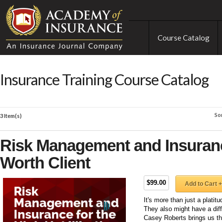
Course Catalog
Insurance Training Course Catalog
So
3 Item(s)
Risk Management and Insuranc
Worth Client
$99.00
Add to Cart +
It's more than just a plati
They also might have a dif
Casey Roberts brings us t