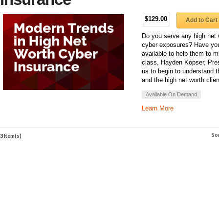
$129.00
Add to Cart
Do you serve any high net 
cyber exposures? Have you
available to help them to mi
class, Hayden Kopser, Pres
us to begin to understand 
and the high net worth clien
Available On Demand
Learn More
So
3 Item(s)