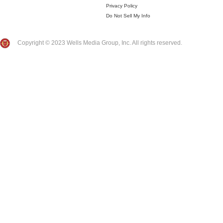
Privacy Policy
Do Not Sell My Info
Copyright © 2023 Wells Media Group, Inc. All rights reserved.