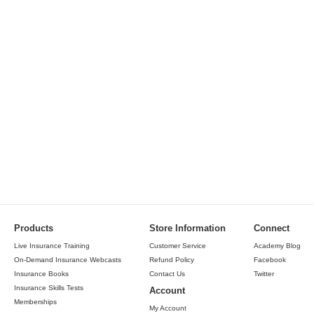
Products
Store Information
Connect
Live Insurance Training
Customer Service
Academy Blog
On-Demand Insurance Webcasts
Refund Policy
Facebook
Insurance Books
Contact Us
Twitter
Insurance Skills Tests
Account
Memberships
My Account