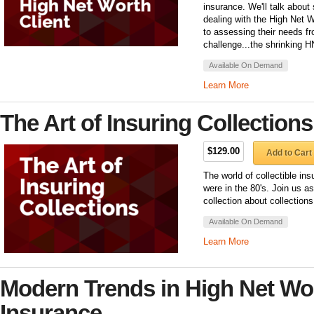
insurance. We'll talk abou
dealing with the High Net 
to assessing their needs 
challenge...the shrinking 
Available On Demand
Learn More
The Art of Insuring Collections
$129.00
Add to Cart
The world of collectible in
were in the 80's. Join us 
collection about collection
Available On Demand
Learn More
Modern Trends in High Net Wo
Insurance