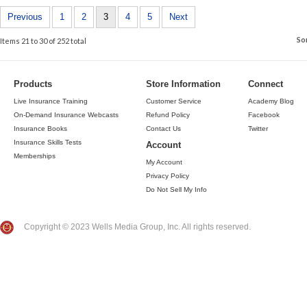
Previous
1
2
3
4
5
Next
So
Items 21 to 30 of 252 total
Products
Store Information
Connect
Live Insurance Training
Customer Service
Academy Blog
On-Demand Insurance Webcasts
Refund Policy
Facebook
Insurance Books
Contact Us
Twitter
Insurance Skills Tests
Account
Memberships
My Account
Privacy Policy
Do Not Sell My Info
Copyright © 2023 Wells Media Group, Inc. All rights reserved.