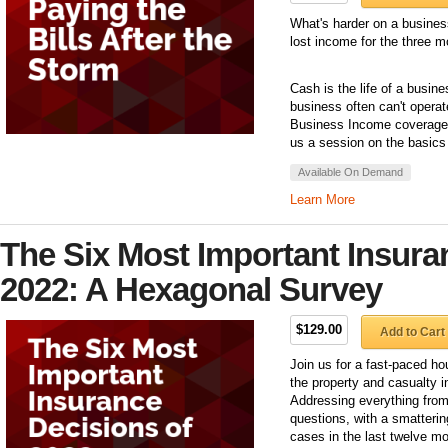
What's harder on a business
lost income for the three mo
Cash is the life of a busin
business often can't operat
Business Income coverage 
us a session on the basic
Available On Demand
Learn More
The Six Most Important Insura
2022: A Hexagonal Survey
$129.00
Add to Cart
Join us for a fast-paced hou
the property and casualty 
Addressing everything from 
questions, with a smatterin
cases in the last twelve mo