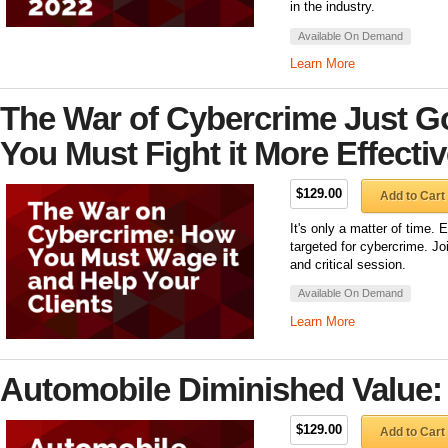
in the industry.
Available On Demand
Learn More
The War of Cybercrime Just G
You Must Fight it More Effectiv
$129.00
Add to Cart
It's only a matter of time. 
targeted for cybercrime. Jo
and critical session.
Available On Demand
Learn More
Automobile Diminished Value:
$129.00
Add to Cart