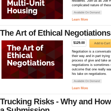
residents. Join us as Joe H
complicated nature of these
Available On Demand
Learn More
The Art of Ethical Negotiations
$129.00
Add to Cart
Negotiation is a conversat
their way and in part trying
process of give and take an
negotiations is sometimes se
outcome that one really wa
his take on negotiations.
Available On Demand
Learn More
Trucking Risks - Why and How
a Submission