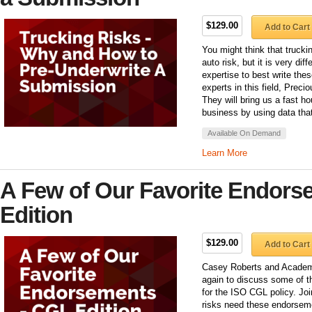
$129.00
Add to Cart
You might think that trucki
auto risk, but it is very diff
expertise to best write the
experts in this field, Pre
They will bring us a fast ho
business by using data th
Available On Demand
Learn More
A Few of Our Favorite Endors
Edition
$129.00
Add to Cart
Casey Roberts and Academy
again to discuss some of t
for the ISO CGL policy. Joi
risks need these endorsem