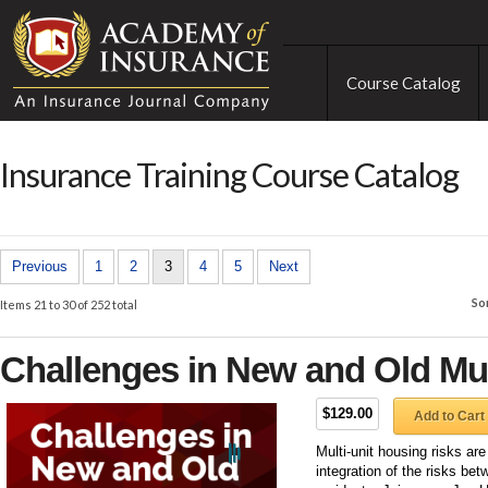
Course Catalog
Insurance Training Course Catalog
Previous
1
2
3
4
5
Next
So
Items 21 to 30 of 252 total
Challenges in New and Old Mul
$129.00
Add to Cart
Multi-unit housing risks ar
integration of the risks bet