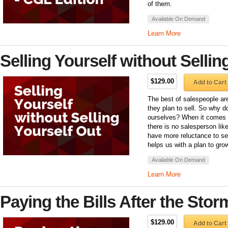
of them.
Available On Demand
Learn More
Selling Yourself without Sellin
$129.00
Add to Cart
The best of salespeople are
they plan to sell. So why d
ourselves? When it comes 
there is no salesperson lik
have more reluctance to se
helps us with a plan to grow
Available On Demand
Learn More
Paying the Bills After the Stor
$129.00
Add to Cart