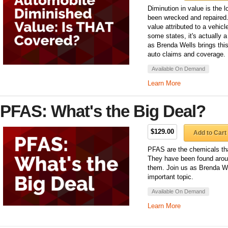
Diminution in value is the l
been wrecked and repaired. 
value attributed to a vehic
some states, it's actually a
as Brenda Wells brings this
auto claims and coverage.
Available On Demand
Learn More
PFAS: What's the Big Deal?
$129.00
Add to Cart
PFAS are the chemicals tha
They have been found arou
them. Join us as Brenda We
important topic.
Available On Demand
Learn More