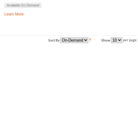
Available On Demand
Learn More
per page
Sort By
Show