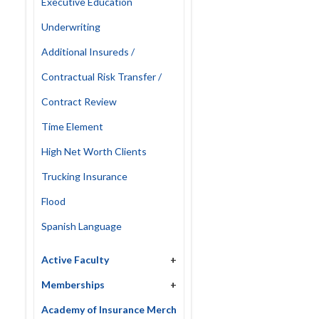
Executive Education
Underwriting
Additional Insureds /
Contractual Risk Transfer /
Contract Review
Time Element
High Net Worth Clients
Trucking Insurance
Flood
Spanish Language
Active Faculty
+
Memberships
+
Academy of Insurance Merch