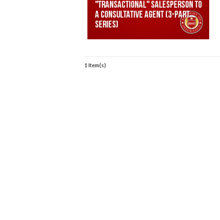
1 Item(s)