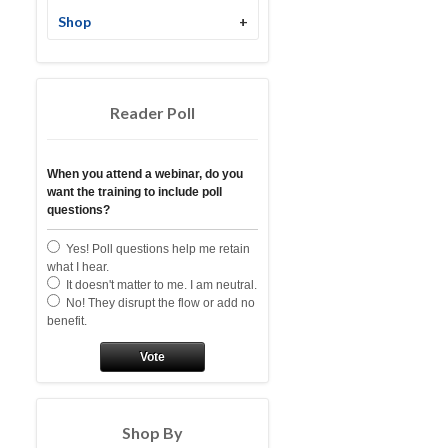
Shop
+
Reader Poll
When you attend a webinar, do you
want the training to include poll
questions?
Yes! Poll questions help me retain
what I hear.
It doesn't matter to me. I am neutral.
No! They disrupt the flow or add no
benefit.
Vote
Shop By