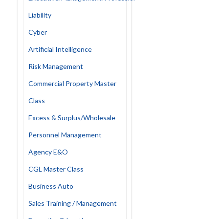
Liability
Cyber
Artificial Intelligence
Risk Management
Commercial Property Master
Class
Excess & Surplus/Wholesale
Personnel Management
Agency E&O
CGL Master Class
Business Auto
Sales Training / Management