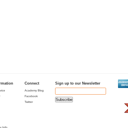
ormation
Connect
Sign up to our Newsletter
vice
Academy Blog
y
Facebook
Twitter
y Info