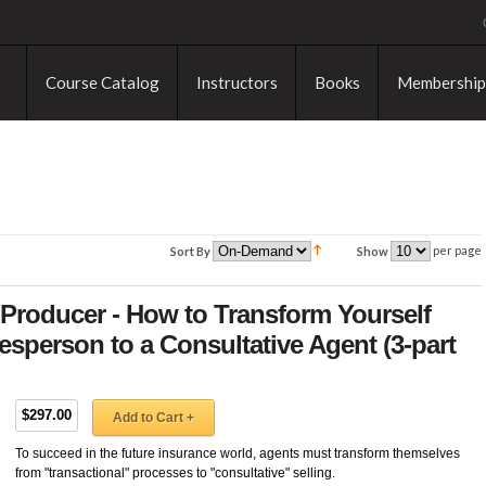
Course Catalog
Instructors
Books
Membership
per page
Sort By
Show
Producer - How to Transform Yourself
esperson to a Consultative Agent (3-part
$297.00
Add to Cart +
To succeed in the future insurance world, agents must transform themselves
from "transactional" processes to "consultative" selling.