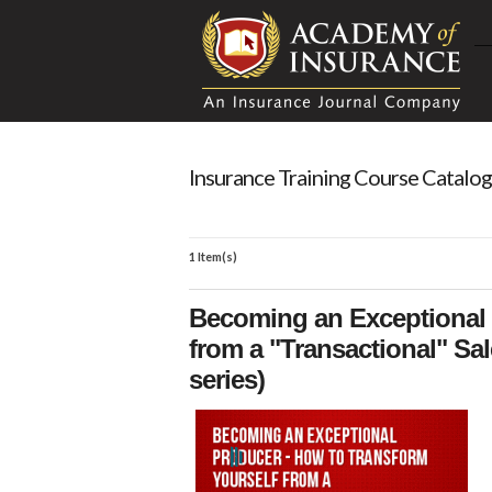
Insurance Training Course Catalog
1 Item(s)
Becoming an Exceptional 
from a "Transactional" Sal
series)