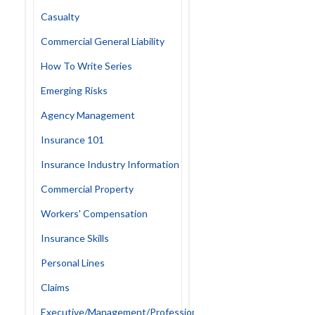
Casualty
Commercial General Liability
How To Write Series
Emerging Risks
Agency Management
Insurance 101
Insurance Industry Information
Commercial Property
Workers' Compensation
Insurance Skills
Personal Lines
Claims
Executive/Management/Professional