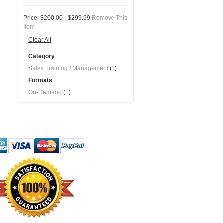
Price:
$200.00 - $299.99
Remove This
Item
Clear All
Category
Sales Training / Management
(1)
Formats
On-Demand
(1)