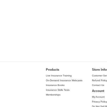
Products
Store Inf
Live Insurance Training
Customer Ser
On-Demand Insurance Webcasts
Refund Polic
Insurance Books
Contact Us
Insurance Skills Tests
Account
Memberships
My Account
Privacy Policy
Do Not Sell M