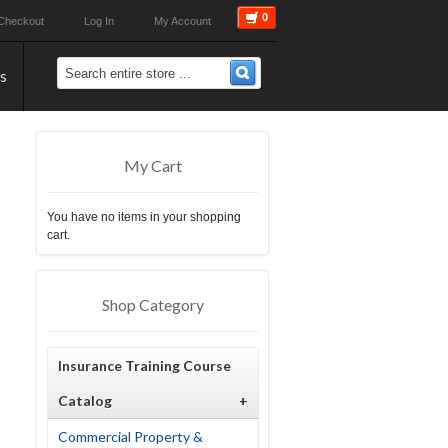
0
Checkout
Log In
My Account
s
My Cart
You have no items in your shopping
cart.
Shop Category
Insurance Training Course
Catalog
+
Commercial Property &