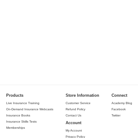
Products
Store Information
Connect
Live Insurance Training
Customer Service
Academy Blog
On-Demand Insurance Webcasts
Refund Policy
Facebook
Insurance Books
Contact Us
Twitter
Insurance Skills Tests
Account
Memberships
My Account
Privacy Policy