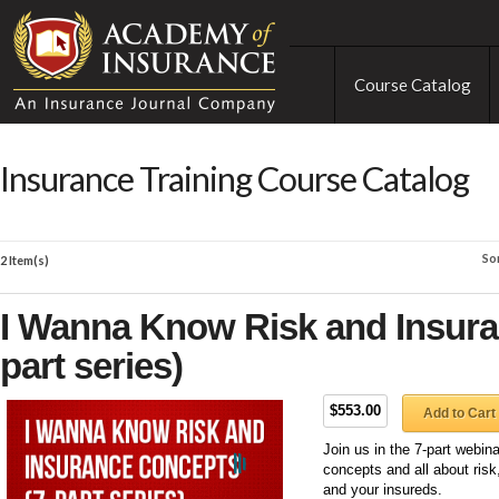
Course Catalog
Insurance Training Course Catalog
So
2 Item(s)
I Wanna Know Risk and Insura
part series)
$553.00
Add to Cart
Join us in the 7-part webin
concepts and all about ris
and your insureds.