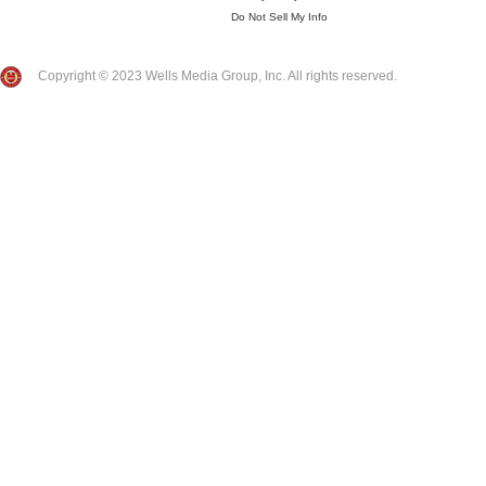
Do Not Sell My Info
Copyright © 2023 Wells Media Group, Inc. All rights reserved.