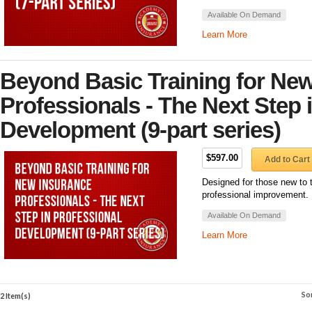
Available On Demand
Learn More
Beyond Basic Training for Ne
Professionals - The Next Step 
Development (9-part series)
$597.00
Add to Cart
Designed for those new to 
professional improvement.
Available On Demand
Learn More
So
2 Item(s)