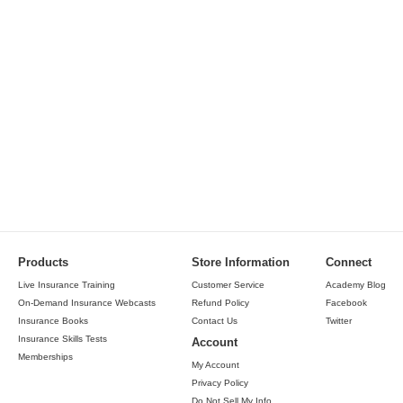
Products
Store Information
Connect
Live Insurance Training
Customer Service
Academy Blog
On-Demand Insurance Webcasts
Refund Policy
Facebook
Insurance Books
Contact Us
Twitter
Insurance Skills Tests
Account
Memberships
My Account
Privacy Policy
Do Not Sell My Info