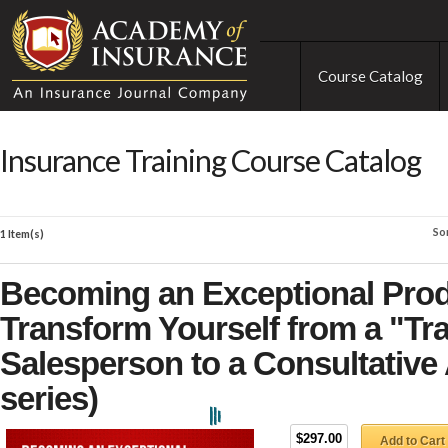
Course Catalog
Insurance Training Course Catalog
So
1 Item(s)
Becoming an Exceptional Prod
Transform Yourself from a "Tr
Salesperson to a Consultative 
series)
$297.00
Add to Cart