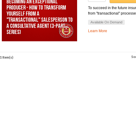
To succeed in the future ins
from "transactional" processes
Available On Demand
Learn More
So
1 Item(s)