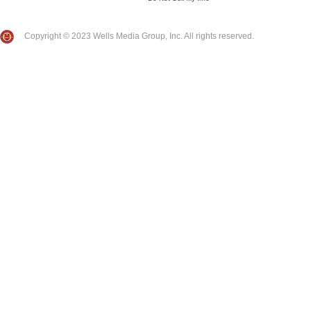
Copyright © 2023 Wells Media Group, Inc. All rights reserved.