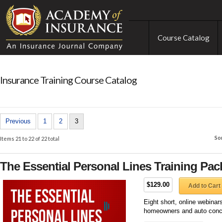
Course Catalog
Insurance Training Course Catalog
Previous
1
2
3
So
Items 21 to 22 of 22 total
The Essential Personal Lines Training Pa
$129.00
Add to Cart
Eight short, online webinar
homeowners and auto conc