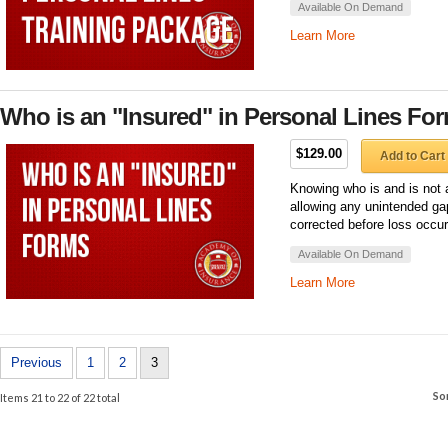
Available On Demand
Learn More
Who is an "Insured" in Personal Lines Fo
$129.00
Add to Cart
Knowing who is and is not a
allowing any unintended ga
corrected before loss occur
Available On Demand
Learn More
Previous
1
2
3
So
Items 21 to 22 of 22 total