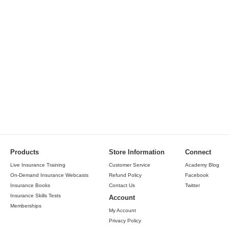
Products
Store Information
Connect
Live Insurance Training
Customer Service
Academy Blog
On-Demand Insurance Webcasts
Refund Policy
Facebook
Insurance Books
Contact Us
Twitter
Insurance Skills Tests
Account
Memberships
My Account
Privacy Policy