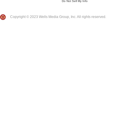
Do Not Sell My Info
Copyright © 2023 Wells Media Group, Inc. All rights reserved.