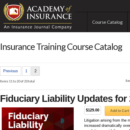
Course Catalog
Insurance Training Course Catalog
Previous
1
2
So
Items 11 to 20 of 20 total
Fiduciary Liability Updates for
$129.00
Add to Cart
Litigation arising from th
increased dramatically ove