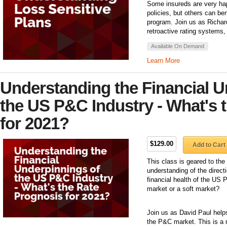
Some insureds are very ha
policies, but others can b
program. Join us as Richar
retroactive rating systems,
Available On Demand
Learn More
Understanding the Financial U
the US P&C Industry - What's 
for 2021?
$129.00
Add to Cart
This class is geared to the
understanding of the direct
financial health of the US
market or a soft market?
Join us as David Paul helps
the P&C market. This is a 