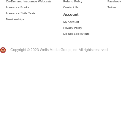
On-Demand Insurance Webcasts
Refund Policy
Facebook
Insurance Books
Contact Us
Twitter
Insurance Skills Tests
Account
Memberships
My Account
Privacy Policy
Do Not Sell My Info
Copyright © 2023 Wells Media Group, Inc. All rights reserved.