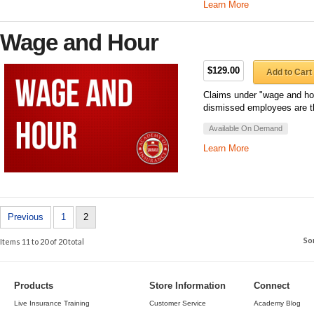
Learn More
Wage and Hour
$129.00
Add to Cart
Claims under "wage and hou
dismissed employees are th
Available On Demand
Learn More
Previous
1
2
So
Items 11 to 20 of 20 total
Products
Store Information
Connect
Live Insurance Training
Customer Service
Academy Blog