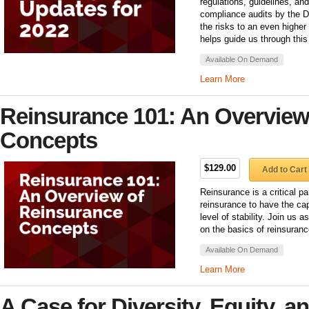
regulations, guidelines, an
compliance audits by the D
the risks to an even higher
helps guide us through this
Available On Demand
Learn More
Reinsurance 101: An Overview
Concepts
$129.00
Add to Cart
Reinsurance is a critical p
reinsurance to have the cap
level of stability. Join us 
on the basics of reinsuranc
Available On Demand
Learn More
A Case for Diversity, Equity, a