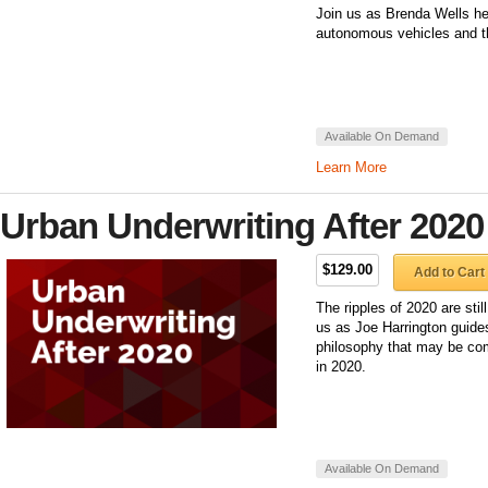
Join us as Brenda Wells he
autonomous vehicles and th
Available On Demand
Learn More
Urban Underwriting After 2020
$129.00
Add to Cart
The ripples of 2020 are stil
us as Joe Harrington guide
philosophy that may be com
in 2020.
Available On Demand