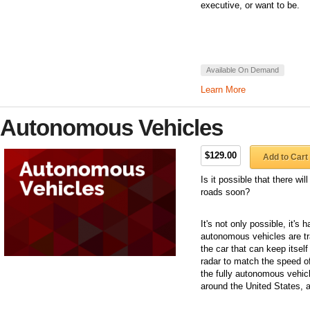
executive, or want to be.
Available On Demand
Learn More
Autonomous Vehicles
$129.00
Add to Cart
Is it possible that there wi
roads soon?
It's not only possible, it's
autonomous vehicles are t
the car that can keep itself
radar to match the speed of 
the fully autonomous vehicle
around the United States, 