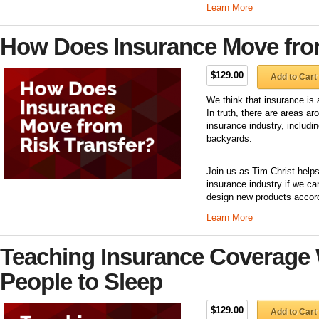
Learn More
How Does Insurance Move fro
$129.00
Add to Cart
We think that insurance is 
In truth, there are areas a
insurance industry, includi
backyards.
Join us as Tim Christ helps
insurance industry if we ca
design new products accordi
Learn More
Teaching Insurance Coverage 
People to Sleep
$129.00
Add to Cart