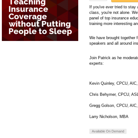
If you've ever tried to sta
class, you're not alone. We'
panel of top insurance ed
training more interesting a
We have brought together f
speakers and all around in
Join Patrick as he moderat
experts:
Kevin Quinley, CPCU, AIC
Chris Behymer, CPCU, AS
Gregg Golson, CPCU, AIC,
Larry Nicholson, MBA
Available On Demand