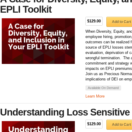
EPLI Toolkit
$129.00
Add to Cart
When Diversity, Equity, and 
employee hiring, promotion
outcomes can be realized fo
source of EPLI losses stem
evaluation, deprivation of c
wrongful termination. The a
commitment and strategy 
impacts on EPLI premiums 
Join us as Precious Norma
implications of DEI on emp
Available On Demand
Learn More
Understanding Loss Sensitive
$129.00
Add to Cart