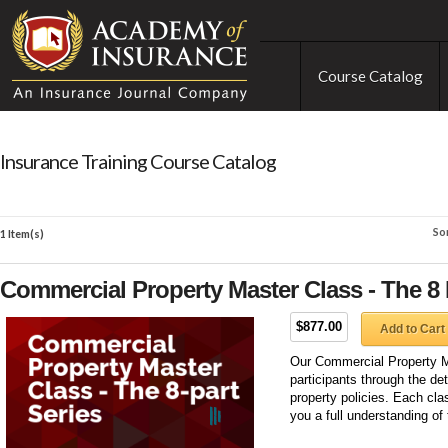
Course Catalog
Insurance Training Course Catalog
So
1 Item(s)
Commercial Property Master Class - The 8 
$877.00
Add to Cart
Our Commercial Property Ma
participants through the de
property policies. Each clas
you a full understanding of