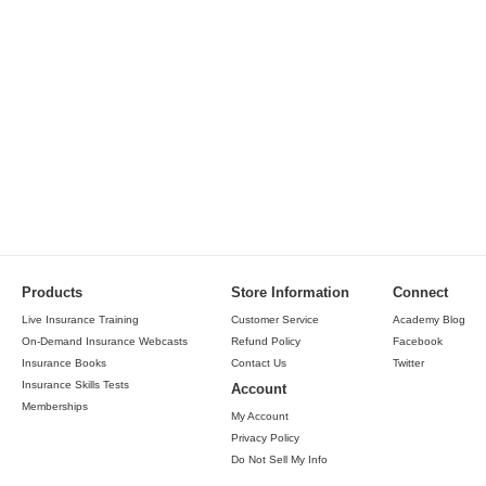
Products
Store Information
Connect
Live Insurance Training
Customer Service
Academy Blog
On-Demand Insurance Webcasts
Refund Policy
Facebook
Insurance Books
Contact Us
Twitter
Insurance Skills Tests
Account
Memberships
My Account
Privacy Policy
Do Not Sell My Info