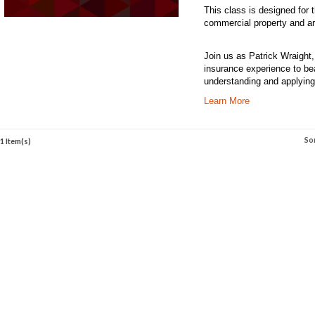
This class is designed for
commercial property and are
Join us as Patrick Wraight
insurance experience to be
understanding and applying
Learn More
So
1 Item(s)