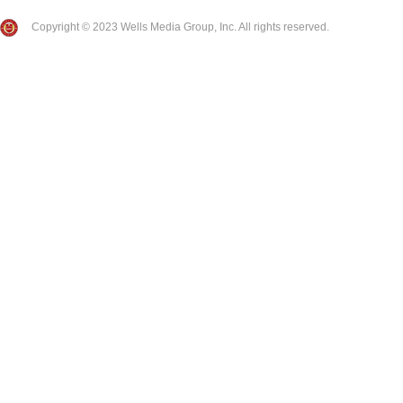
Copyright © 2023 Wells Media Group, Inc. All rights reserved.