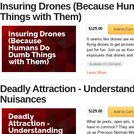
Insuring Drones (Because H
Things with Them)
$129.00
Add to Cart
It seems like drones are e
flying drones to get picture
just for fun. Join us as Ke
exposures that drones and 
Available On Demand
Learn More
Deadly Attraction - Understand
Nuisances
$129.00
Add to Cart
What do pools, open pits, b
have in common? They are a
us as Precious Norman-Walt