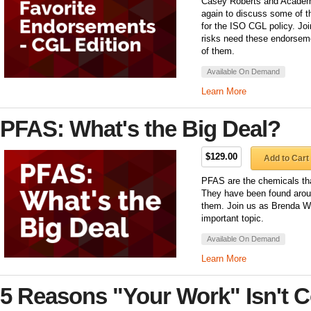
Casey Roberts and Academy
again to discuss some of t
for the ISO CGL policy. Joi
risks need these endorsem
of them.
Available On Demand
Learn More
PFAS: What's the Big Deal?
$129.00
Add to Cart
PFAS are the chemicals tha
They have been found arou
them. Join us as Brenda We
important topic.
Available On Demand
Learn More
5 Reasons "Your Work" Isn't 