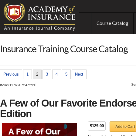
Course Catalog
Insurance Training Course Catalog
Previous
1
2
3
4
5
Next
So
Items 11 to 20 of 47 total
A Few of Our Favorite Endors
Edition
$129.00
Add to Cart