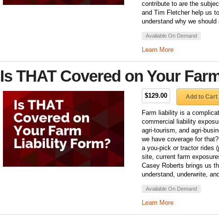
contribute to are the subje
and Tim Fletcher help us t
understand why we should
Available On Demand
Learn More
Is THAT Covered on Your Farm
$129.00
Add to Cart
Farm liability is a complica
commercial liability exposu
agri-tourism, and agri-bus
we have coverage for that?
a you-pick or tractor rides 
site, current farm exposure
Casey Roberts brings us th
understand, underwrite, and
Available On Demand
Learn More