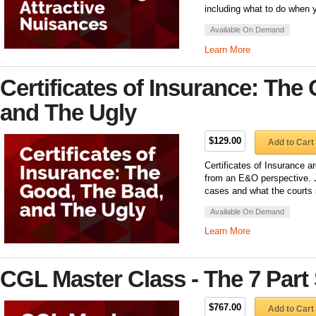
including what to do when you
Available On Demand
Learn More
Certificates of Insurance: The
and The Ugly
$129.00
Add to Cart
Certificates of Insurance ar
from an E&O perspective. J
cases and what the courts s
Available On Demand
Learn More
CGL Master Class - The 7 Part 
$767.00
Add to Cart