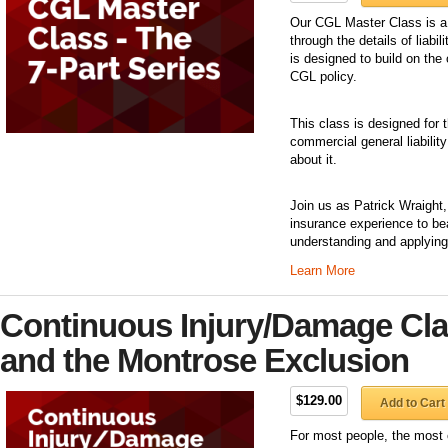
Our CGL Master Class is a 
through the details of liab
is designed to build on the 
CGL policy.
This class is designed for
commercial general liability
about it.
Join us as Patrick Wraight
insurance experience to be
understanding and applying
Learn More
Continuous Injury/Damage Cl
and the Montrose Exclusion
$129.00
Add to Cart
For most people, the most c