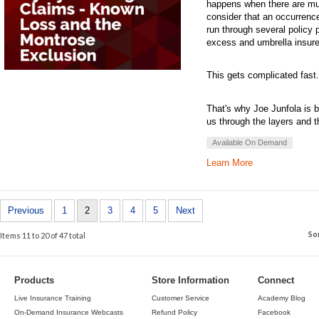
happens when there are mul
consider that an occurren
run through several policy p
excess and umbrella insure
This gets complicated fast.
That's why Joe Junfola is b
us through the layers and 
Available On Demand
Learn More
Previous
1
2
3
4
5
Next
So
Items 11 to 20 of 47 total
Products
Store Information
Connect
Live Insurance Training
Customer Service
Academy Blog
On-Demand Insurance Webcasts
Refund Policy
Facebook