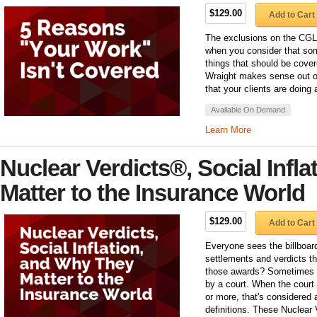
$129.00
Add to Cart
The exclusions on the CGL
when you consider that some
things that should be cove
Wraight makes sense out of
that your clients are doing 
Available On Demand
Learn More
Nuclear Verdicts®, Social Infl
Matter to the Insurance World
$129.00
Add to Cart
Everyone sees the billboar
settlements and verdicts t
those awards? Sometimes it
by a court. When the court
or more, that's considered 
definitions. These Nuclear 