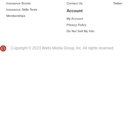
Insurance Books
Contact Us
Twitter
Insurance Skills Tests
Account
Memberships
My Account
Privacy Policy
Do Not Sell My Info
Copyright © 2023 Wells Media Group, Inc. All rights reserved.