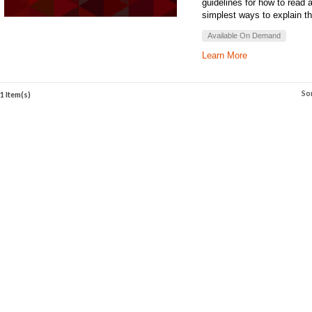
guidelines for how to read 
simplest ways to explain th
Available On Demand
Learn More
So
1 Item(s)