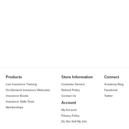
Products
Store Information
Connect
Live Insurance Training
Customer Service
Academy Blog
On-Demand Insurance Webcasts
Refund Policy
Facebook
Insurance Books
Contact Us
Twitter
Insurance Skills Tests
Account
Memberships
My Account
Privacy Policy
Do Not Sell My Info