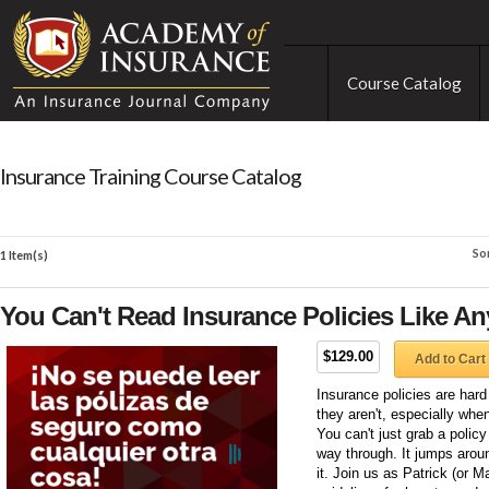
Course Catalog
Insurance Training Course Catalog
So
1 Item(s)
You Can't Read Insurance Policies Like An
$129.00
Add to Cart
Insurance policies are hard 
they aren't, especially wh
You can't just grab a polic
way through. It jumps arou
it. Join us as Patrick (or M