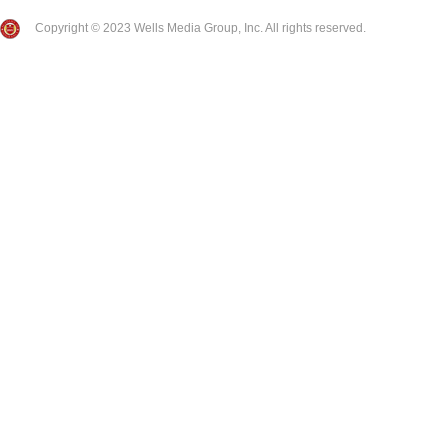
Copyright © 2023 Wells Media Group, Inc. All rights reserved.