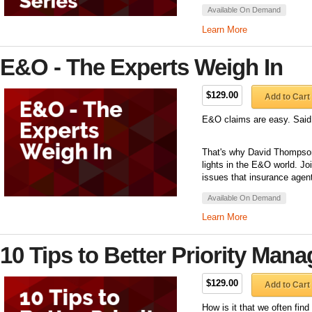
Available On Demand
Learn More
E&O - The Experts Weigh In
$129.00
Add to Cart
E&O claims are easy. Said
That's why David Thompson 
lights in the E&O world. J
issues that insurance agent
Available On Demand
Learn More
10 Tips to Better Priority Man
$129.00
Add to Cart
How is it that we often fin