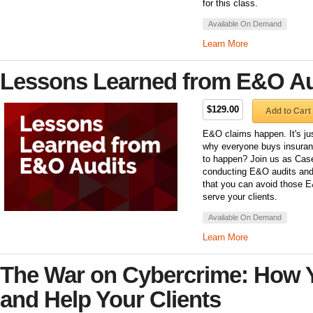
for this class.
Available On Demand
Learn More
Lessons Learned from E&O Au
$129.00
Add to Cart
E&O claims happen. It's jus
why everyone buys insuran
to happen? Join us as Case
conducting E&O audits and 
that you can avoid those E
serve your clients.
Available On Demand
Learn More
The War on Cybercrime: How 
and Help Your Clients