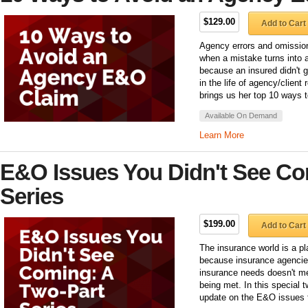
$129.00
Add to Cart
Agency errors and omission
when a mistake turns into 
because an insured didn't g
in the life of agency/clien
brings us her top 10 ways to
Available On Demand
Learn More
E&O Issues You Didn't See Co
Series
$199.00
Add to Cart
The insurance world is a pl
because insurance agencies
insurance needs doesn't m
being met. In this special 
update on the E&O issues t