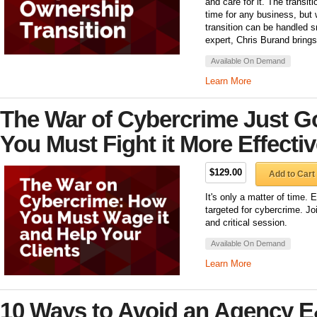
and care for it. The transiti
time for any business, but w
transition can be handled 
expert, Chris Burand brings
Available On Demand
Learn More
The War of Cybercrime Just G
You Must Fight it More Effectiv
$129.00
Add to Cart
It's only a matter of time. 
targeted for cybercrime. Jo
and critical session.
Available On Demand
Learn More
10 Ways to Avoid an Agency 