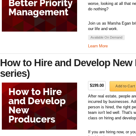
worse, looking at all that n
do nothing?
Join us as Marsha Egan brin
our life and work.
Available On Demand
Learn More
How to Hire and Develop New 
series)
$199.00
Add to Cart
After real estate, people a
incurred by businesses. Ad
person is hired, the right pe
team isn't led well. That's 
class on hiring and develo
If you are hiring now, or yo