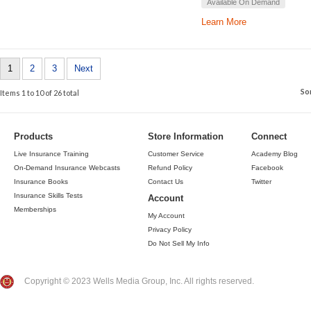
Available On Demand
Learn More
1
2
3
Next
So
Items 1 to 10 of 26 total
Products
Store Information
Connect
Live Insurance Training
Customer Service
Academy Blog
On-Demand Insurance Webcasts
Refund Policy
Facebook
Insurance Books
Contact Us
Twitter
Insurance Skills Tests
Account
Memberships
My Account
Privacy Policy
Do Not Sell My Info
Copyright © 2023 Wells Media Group, Inc. All rights reserved.