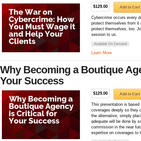
$129.00
Add to Cart
Cybercrime occurs every d
protect themselves from it 
protect themselves, too. J
session to us.
Available On Demand
Learn More
Why Becoming a Boutique Agenc
Your Success
$129.00
Add to Cart
This presentation is based 
coverages deeply so they c
the alternative, simply pla
adequate will be done by s
commission in the near futu
expertise on coverages to t