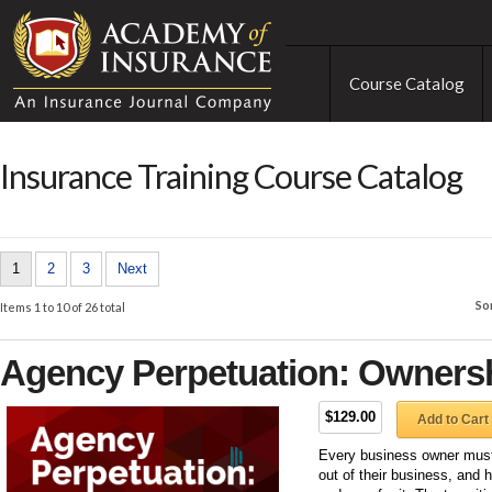
Course Catalog
Insurance Training Course Catalog
1
2
3
Next
So
Items 1 to 10 of 26 total
Agency Perpetuation: Ownersh
$129.00
Add to Cart
Every business owner must 
out of their business, and 