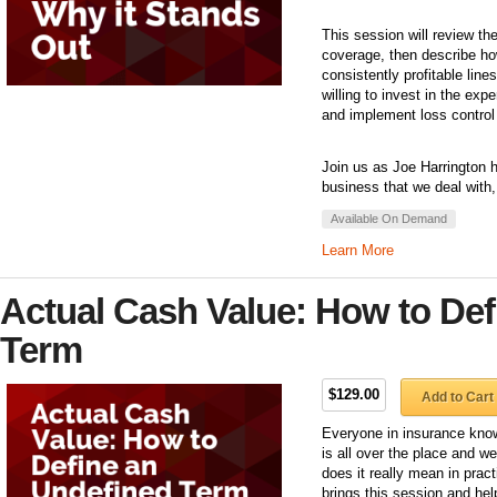
This session will review the
coverage, then describe h
consistently profitable line
willing to invest in the exp
and implement loss control 
Join us as Joe Harrington h
business that we deal with,
Available On Demand
Learn More
Actual Cash Value: How to Def
Term
$129.00
Add to Cart
Everyone in insurance know
is all over the place and w
does it really mean in prac
brings this session and he