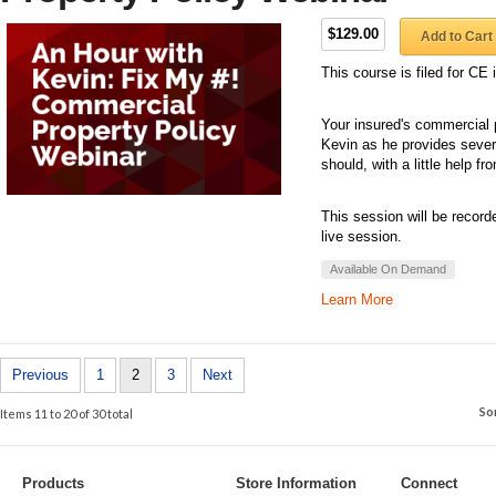
$129.00
Add to Cart
This course is filed for C
Your insured's commercial p
Kevin as he provides sever
should, with a little help f
This session will be record
live session.
Available On Demand
Learn More
Previous
1
2
3
Next
So
Items 11 to 20 of 30 total
Products
Store Information
Connect