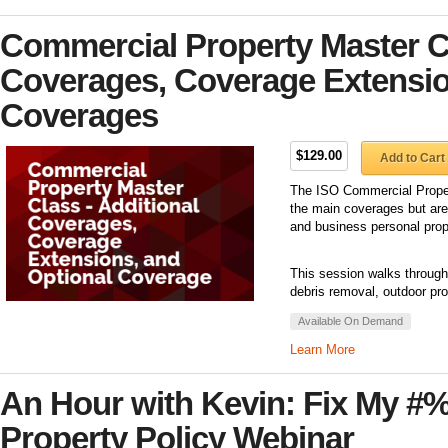
Commercial Property Master Cl
Coverages, Coverage Extensio
Coverages
$129.00
Add to Cart
The ISO Commercial Propert
the main coverages but are
and business personal prop
This session walks through
debris removal, outdoor pro
Available On Demand
Learn More
An Hour with Kevin: Fix My #
Property Policy Webinar