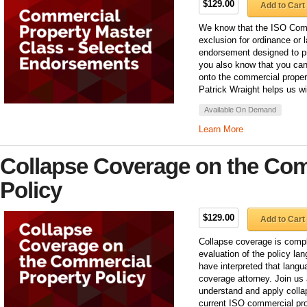
$129.00
Add to Cart
We know that the ISO Comm
exclusion for ordinance or 
endorsement designed to pro
you also know that you can
onto the commercial proper
Patrick Wraight helps us w
Available On Demand
Learn More
Collapse Coverage on the Com
Policy
$129.00
Add to Cart
Collapse coverage is compl
evaluation of the policy la
have interpreted that langu
coverage attorney. Join us 
understand and apply colla
current ISO commercial pro