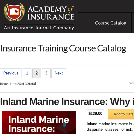
Course Catalog
Insurance Training Course Catalog
Previous
1
2
3
Next
So
Items 11 to 20 of 30 total
Inland Marine Insurance: Why 
$129.00
Add to Cart
Inland marine insurance is 
disparate "classes" of risk