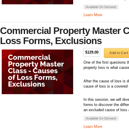
Available On Demand
Learn More
Commercial Property Master C
Loss Forms, Exclusions
$129.00
Add to Cart
One of the first questions 
property loss is what caus
After the cause of loss is 
cause of loss is a covered 
In this session, we will di
forms to discover the diff
an excluded cause of loss 
Available On Demand
Learn More