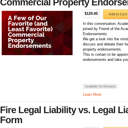
Commercial Property Endors
$129.00
Add to Cart
In this conversation, Acade
joined by Friend of the Ac
Endorsements.
We get a look into the min
discuss and debate their fa
property endorsements.
This is certain to be appoi
endorsements and take you
Available On Demand
Learn More
Fire Legal Liability vs. Legal L
Form