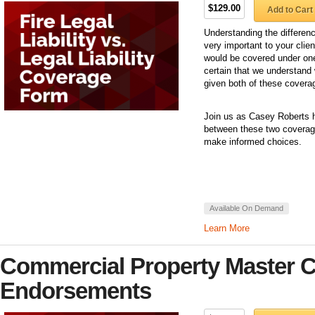
$129.00
Add to Cart
Understanding the differen
very important to your clien
would be covered under one
certain that we understand w
given both of these covera
Join us as Casey Roberts h
between these two coverage
make informed choices.
Available On Demand
Learn More
Commercial Property Master Cl
Endorsements