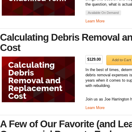
the question, what is actua
Available On Demand
Learn More
Calculating Debris Removal a
Cost
$129.00
Add to Cart
In the best of times, dete
debris removal expenses is 
years when it comes to sup
with rebuilding.
Join us as Joe Harrington h
Learn More
A Few of Our Favorite (and Lea