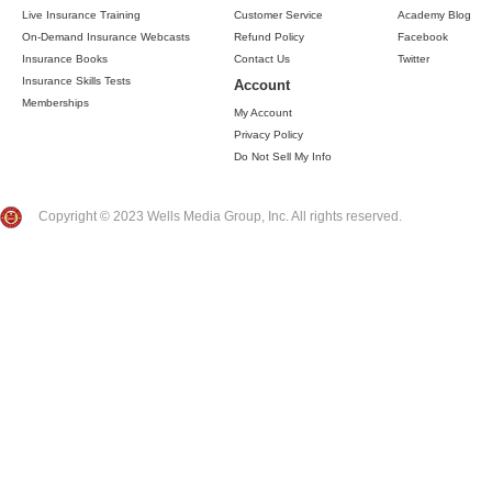
Live Insurance Training
Customer Service
Academy Blog
On-Demand Insurance Webcasts
Refund Policy
Facebook
Insurance Books
Contact Us
Twitter
Insurance Skills Tests
Account
Memberships
My Account
Privacy Policy
Do Not Sell My Info
Copyright © 2023 Wells Media Group, Inc. All rights reserved.