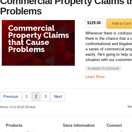
Commercial Property Claims t
Problems
$129.00
Add to Cart
Whenever there is confusi
there is the chance that a 
confrontational and litigat
a series of commercial prop
easily. He's going to help 
situation with our customer
Available On Demand
Learn More
Previous
1
2
3
Next
So
Items 11 to 20 of 23 total
Products
Store Information
Connect