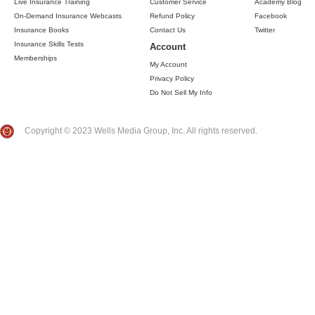
Live Insurance Training
Customer Service
Academy Blog
On-Demand Insurance Webcasts
Refund Policy
Facebook
Insurance Books
Contact Us
Twitter
Insurance Skills Tests
Account
Memberships
My Account
Privacy Policy
Do Not Sell My Info
Copyright © 2023 Wells Media Group, Inc. All rights reserved.