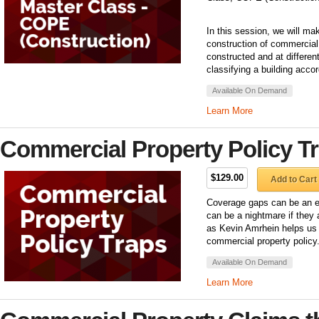
In this session, we will ma
construction of commercial 
constructed and at differe
classifying a building accor
Available On Demand
Learn More
Commercial Property Policy T
$129.00
Add to Cart
Coverage gaps can be an eas
can be a nightmare if they a
as Kevin Amrhein helps us t
commercial property policy
Available On Demand
Learn More