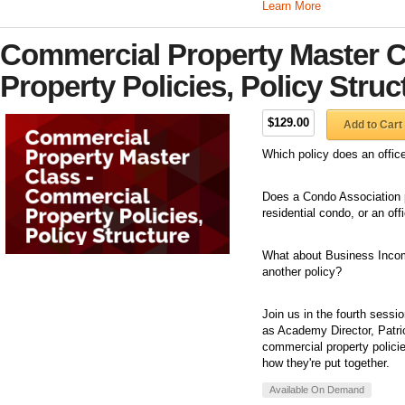
Learn More
Commercial Property Master C
Property Policies, Policy Struc
$129.00
Add to Cart
Which policy does an offic
Does a Condo Association po
residential condo, or an of
What about Business Income? 
another policy?
Join us in the fourth sess
as Academy Director, Patric
commercial property polici
how they're put together.
Available On Demand