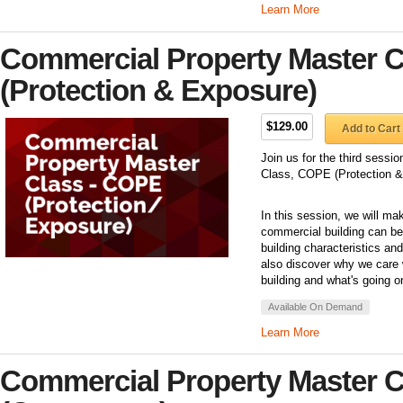
Learn More
Commercial Property Master C
(Protection & Exposure)
$129.00
Add to Cart
Join us for the third sess
Class, COPE (Protection &
In this session, we will ma
commercial building can be 
building characteristics an
also discover why we care 
building and what's going o
Available On Demand
Learn More
Commercial Property Master C