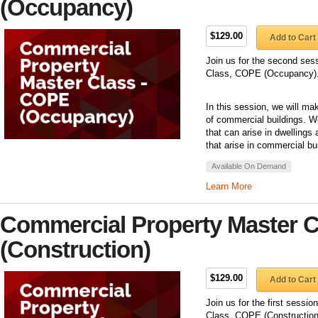
(Occupancy)
$129.00
Add to Cart
Join us for the second ses
Class, COPE (Occupancy)
In this session, we will m
of commercial buildings. W
that can arise in dwelling
that arise in commercial bu
Available On Demand
Learn More
Commercial Property Master 
(Construction)
$129.00
Add to Cart
Join us for the first sessi
Class, COPE (Construction