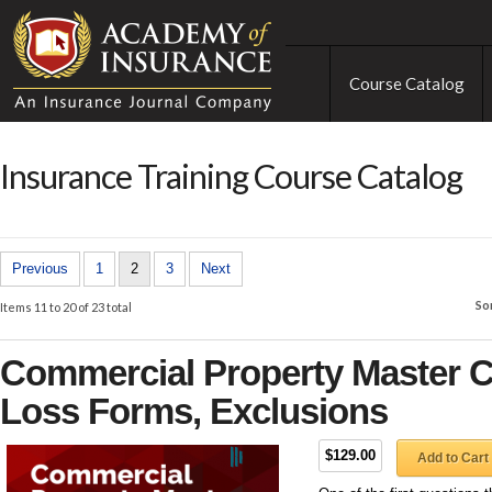
Course Catalog
Insurance Training Course Catalog
Previous
1
2
3
Next
So
Items 11 to 20 of 23 total
Commercial Property Master C
Loss Forms, Exclusions
$129.00
Add to Cart