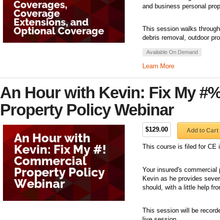
and business personal prop
This session walks through
debris removal, outdoor pro
Available On Demand
Learn More
An Hour with Kevin: Fix My #
Property Policy Webinar
$129.00
Add to Cart
This course is filed for C
Your insured's commercial p
Kevin as he provides sever
should, with a little help f
This session will be record
live session.