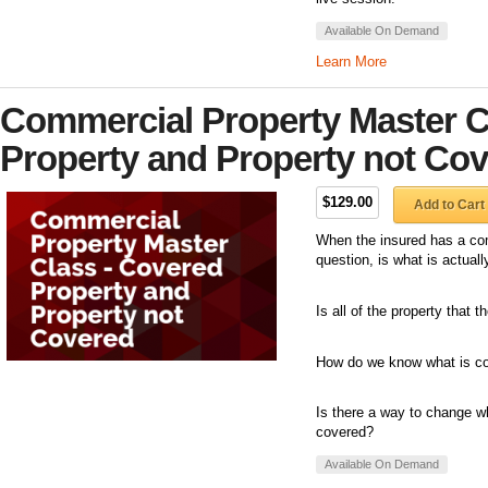
Available On Demand
Learn More
Commercial Property Master C
Property and Property not Co
$129.00
Add to Cart
When the insured has a com
question, is what is actual
Is all of the property that
How do we know what is co
Is there a way to change wh
covered?
Available On Demand