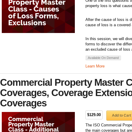
One of the first questions 
property loss is what caus
After the cause of loss is 
cause of loss is a covered 
In this session, we will di
forms to discover the diff
an excluded cause of loss 
Available On Demand
Learn More
Commercial Property Master Cl
Coverages, Coverage Extensio
Coverages
$129.00
Add to Cart
The ISO Commercial Propert
the main coverages but are