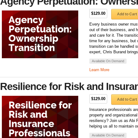
Agency Perpetuation: Ownersh
$129.00
Add to Cart
Every business owner must 
out of their business, and 
and care for it. The transiti
time for any business, but w
transition can be handled 
expert, Chris Burand brings
Available On Demand
Learn More
Resilience for Risk and Insura
$129.00
Add to Cart
Insurance professionals are 
property and organizational
resiliency? Join us as Abi 
helping us all to maintain o
Available On Demand