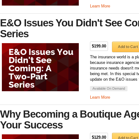
Learn More
E&O Issues You Didn't See Co
Series
$199.00
Add to Cart
The insurance world is a pl
because insurance agencies
insurance needs doesn't m
being met. In this special 
update on the E&O issues t
Available On Demand
Learn More
Why Becoming a Boutique Agenc
Your Success
$129.00
Add to Cart