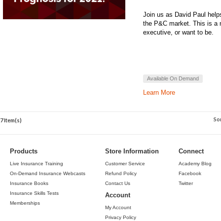
Join us as David Paul helps
the P&C market. This is a 
executive, or want to be.
Available On Demand
Learn More
So
7 Item(s)
Products
Store Information
Connect
Live Insurance Training
Customer Service
Academy Blog
On-Demand Insurance Webcasts
Refund Policy
Facebook
Insurance Books
Contact Us
Twitter
Insurance Skills Tests
Account
Memberships
My Account
Privacy Policy