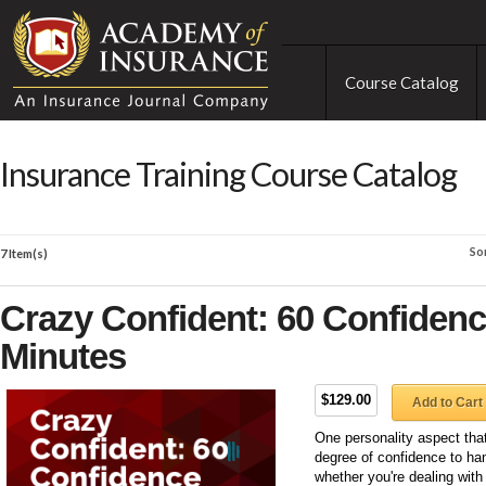
Course Catalog
Insurance Training Course Catalog
So
7 Item(s)
Crazy Confident: 60 Confidence
Minutes
$129.00
Add to Cart
One personality aspect tha
degree of confidence to hand
whether you're dealing with