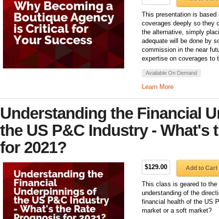
This presentation is based 
coverages deeply so they c
the alternative, simply pla
adequate will be done by s
commission in the near futu
expertise on coverages to t
Available On Demand
Learn More
Understanding the Financial U
the US P&C Industry - What's 
for 2021?
$129.00
Add to Cart
This class is geared to the
understanding of the direct
financial health of the US
market or a soft market?