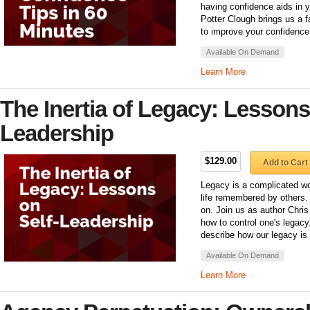
having confidence aids in y
Potter Clough brings us a 
to improve your confidence 
Available On Demand
Learn More
The Inertia of Legacy: Lessons
Leadership
$129.00
Add to Cart
Legacy is a complicated word
life remembered by others.
on. Join us as author Chris
how to control one's legacy. 
describe how our legacy is 
Available On Demand
Learn More