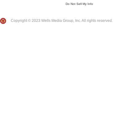
Do Not Sell My Info
Copyright © 2023 Wells Media Group, Inc. All rights reserved.