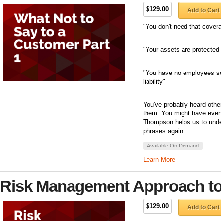
$129.00
Add to Cart
"You don't need that cover
"Your assets are protected 
"You have no employees so
liability"
You've probably heard othe
them. You might have even 
Thompson helps us to unde
phrases again.
Available On Demand
Learn More
Risk Management Approach to 
$129.00
Add to Cart