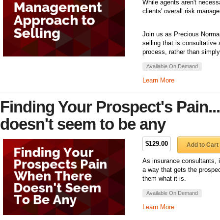
While agents aren't necessar
clients' overall risk manag
Join us as Precious Norman
selling that is consultative
process, rather than simply
Available On Demand
Learn More
Finding Your Prospect's Pain..
doesn't seem to be any
$129.00
Add to Cart
As insurance consultants, it
a way that gets the prospect 
them what it is.
Available On Demand
Learn More