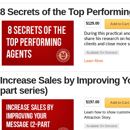
8 Secrets of the Top Performi
$129.00
Add to Cart
During this practical and
share his research on ho
clients and close more s
Available On Demand
Learn More
Increase Sales by Improving Y
part series)
$197.00
Add to Cart
Learn how to show customer
Attraction Story.
Available On Demand