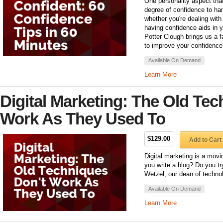
One personality aspect tha
degree of confidence to hand
whether you're dealing with
having confidence aids in y
Potter Clough brings us a 
to improve your confidence 
Available On Demand
Learn More
Digital Marketing: The Old Tec
Work As They Used To
$129.00
Add to Cart
Digital marketing is a movi
you write a blog? Do you t
Wetzel, our dean of technol
Available On Demand
Learn More