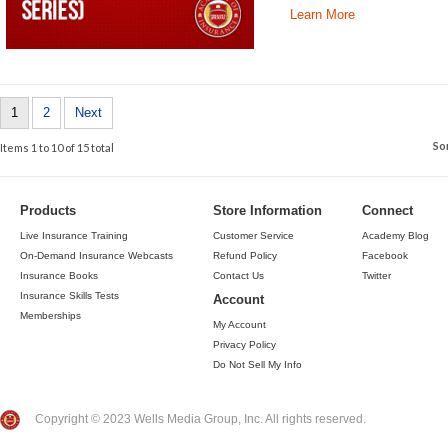
Learn More
1
2
Next
So
Items 1 to 10 of 15 total
Products
Store Information
Connect
Live Insurance Training
Customer Service
Academy Blog
On-Demand Insurance Webcasts
Refund Policy
Facebook
Insurance Books
Contact Us
Twitter
Insurance Skills Tests
Account
Memberships
My Account
Privacy Policy
Do Not Sell My Info
Copyright © 2023 Wells Media Group, Inc. All rights reserved.