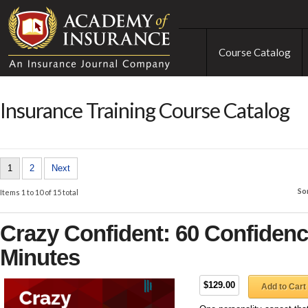
Course Catalog
Insurance Training Course Catalog
1
2
Next
So
Items 1 to 10 of 15 total
Crazy Confident: 60 Confidence
Minutes
$129.00
Add to Cart