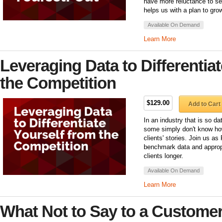
have more reluctance to se
helps us with a plan to grow
Available On Demand
Learn More
Leveraging Data to Differentia
the Competition
$129.00
Add to Cart
In an industry that is so dat
some simply don't know how 
clients' stories. Join us a
benchmark data and appropr
clients longer.
Available On Demand
Learn More
What Not to Say to a Customer