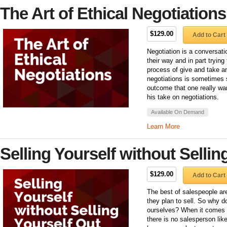
The Art of Ethical Negotiations
$129.00
Add to Cart
Negotiation is a conversat
their way and in part trying
process of give and take an
negotiations is sometimes se
outcome that one really wa
his take on negotiations.
Available On Demand
Learn More
Selling Yourself without Sellin
$129.00
Add to Cart
The best of salespeople are
they plan to sell. So why d
ourselves? When it comes 
there is no salesperson lik