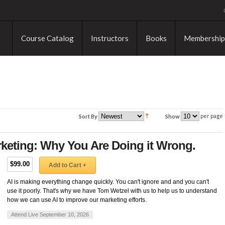
Course Catalog
Instructors
Books
Membership
per page
Sort By
Show
keting: Why You Are Doing it Wrong.
$99.00
Add to Cart +
AI is making everything change quickly. You can't ignore and and you can't
use it poorly. That's why we have Tom Wetzel with us to help us to understand
how we can use AI to improve our marketing efforts.
Attend Live September 10, 2026