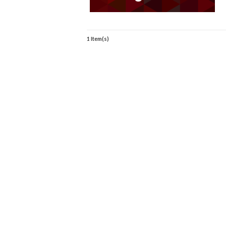
1 Item(s)