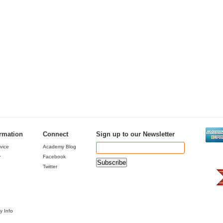
ormation
Connect
Sign up to our Newsletter
vice
Academy Blog
y
Facebook
Twitter
y Info