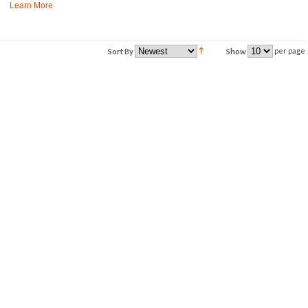
Learn More
per page
Sort By
Show