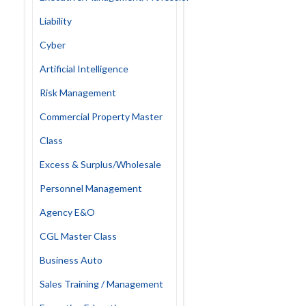
Liability
Cyber
Artificial Intelligence
Risk Management
Commercial Property Master
Class
Excess & Surplus/Wholesale
Personnel Management
Agency E&O
CGL Master Class
Business Auto
Sales Training / Management