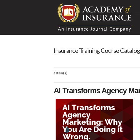
Insurance Training Course Catalog
1 Item(s)
AI Transforms Agency Mar