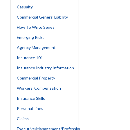
Casualty
Commercial General Liability
How To Write Series
Emerging Risks
Agency Management
Insurance 101
Insurance Industry Information
Commercial Property
Workers' Compensation
Insurance Skills
Personal Lines
Claims
Executive/Management/Professional