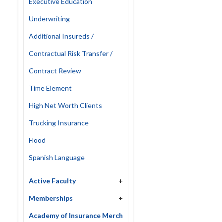
Executive Education
Underwriting
Additional Insureds /
Contractual Risk Transfer /
Contract Review
Time Element
High Net Worth Clients
Trucking Insurance
Flood
Spanish Language
Active Faculty
+
Memberships
+
Academy of Insurance Merch