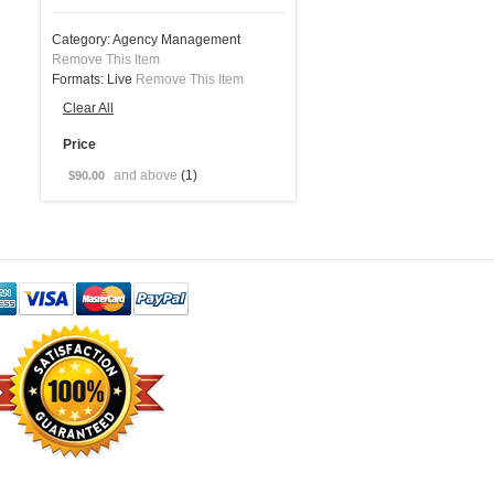
Category:
Agency Management
Remove This Item
Formats:
Live
Remove This Item
Clear All
Price
and above
(1)
$90.00