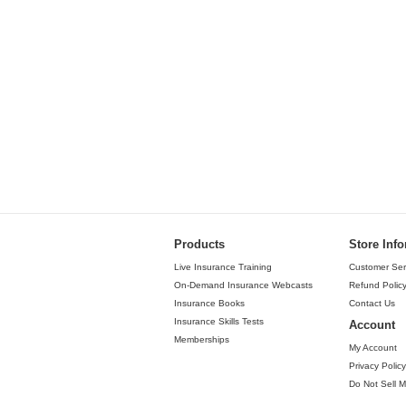
Products
Store Inf
Live Insurance Training
Customer Ser
On-Demand Insurance Webcasts
Refund Polic
Insurance Books
Contact Us
Insurance Skills Tests
Account
Memberships
My Account
Privacy Policy
Do Not Sell M