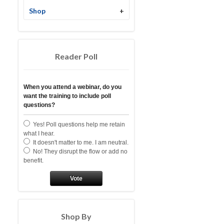
Shop
+
Reader Poll
When you attend a webinar, do you
want the training to include poll
questions?
Yes! Poll questions help me retain
what I hear.
It doesn't matter to me. I am neutral.
No! They disrupt the flow or add no
benefit.
Vote
Shop By