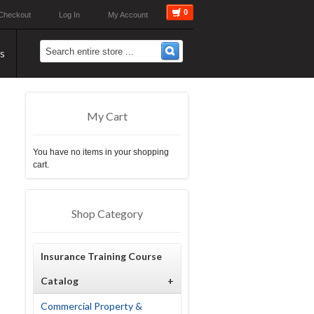
0
Checkout
Log In
My Account
s
My Cart
You have no items in your shopping
cart.
Shop Category
Insurance Training Course
Catalog
+
Commercial Property &