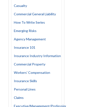
Casualty
Commercial General Liability
How To Write Series
Emerging Risks
Agency Management
Insurance 101
Insurance Industry Information
Commercial Property
Workers' Compensation
Insurance Skills
Personal Lines
Claims
Executive/Management/Professional