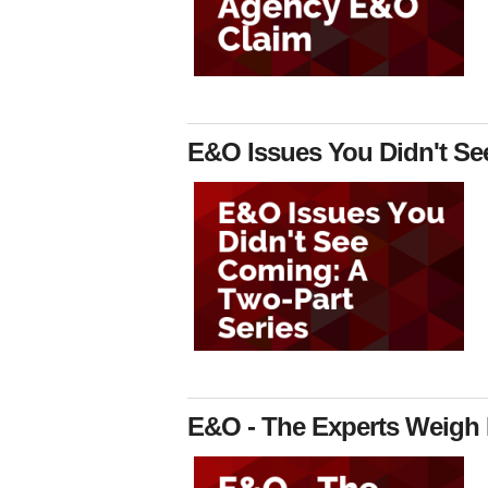
E&O Issues You Didn't Se
E&O - The Experts Weigh 