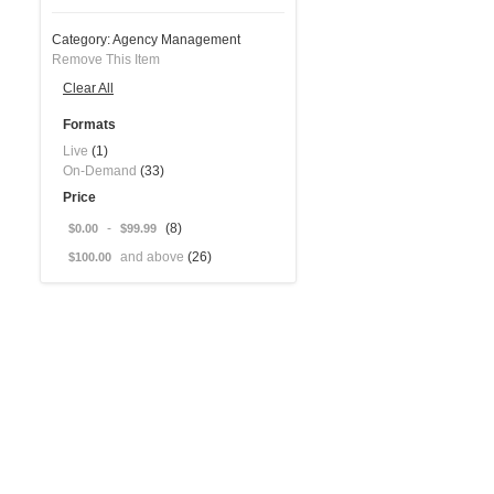
Category:
Agency Management
Remove This Item
Clear All
Formats
Live
(1)
On-Demand
(33)
Price
-
(8)
$0.00
$99.99
and above
(26)
$100.00