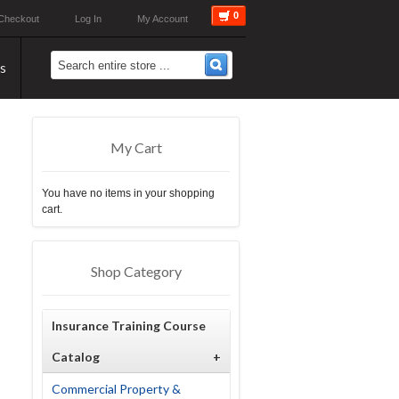
0
Checkout
Log In
My Account
s
My Cart
You have no items in your shopping
cart.
Shop Category
Insurance Training Course
Catalog
+
Commercial Property &