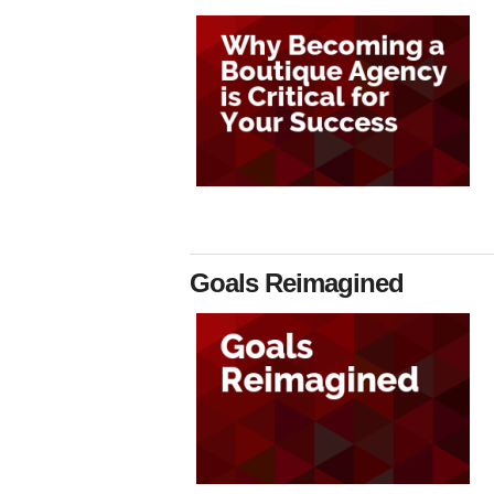
Goals Reimagined