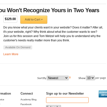
You Won't Recognize Yours in Two Years
$129.00
Add to Cart +
Do you know what your clients want in your website? Does it matter? After all,
it's your website, right? Why think about what the customer wants to see?
Join us for this session and Tom Wetzel will help you to understand why the
customer's needs really matter more than you think.
Available On Demand
Learn More
per page
Sort By
Show
ormation
Connect
Sign up to our Newsletter
vice
Academy Blog
y
Facebook