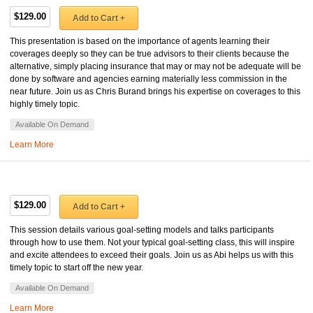
$129.00
Add to Cart +
This presentation is based on the importance of agents learning their
coverages deeply so they can be true advisors to their clients because the
alternative, simply placing insurance that may or may not be adequate will be
done by software and agencies earning materially less commission in the
near future. Join us as Chris Burand brings his expertise on coverages to this
highly timely topic.
Available On Demand
Learn More
$129.00
Add to Cart +
This session details various goal-setting models and talks participants
through how to use them. Not your typical goal-setting class, this will inspire
and excite attendees to exceed their goals. Join us as Abi helps us with this
timely topic to start off the new year.
Available On Demand
Learn More