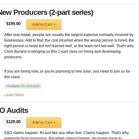
ew Producers (2-part series)
$199.00
Add to Cart +
After real estate, people are usually the largest expense normally incurred by
businesses. Add to that, the cost incurred when the wrong person is hired, the
right person is hired but isn't trained well, or the team isn't led well. That's why
Chris Burand is bringing us this 2-part class on hiring and developing
producers.
If you are hiring now, or you're planning to hire soon, you need to join us for
this class.
Available On Demand
Learn More
O Audits
$129.00
Add to Cart +
E&O claims happen. It's just like any other line. Claims happen. That's why
everyone buys insurance. But when claims happen, do losses have to