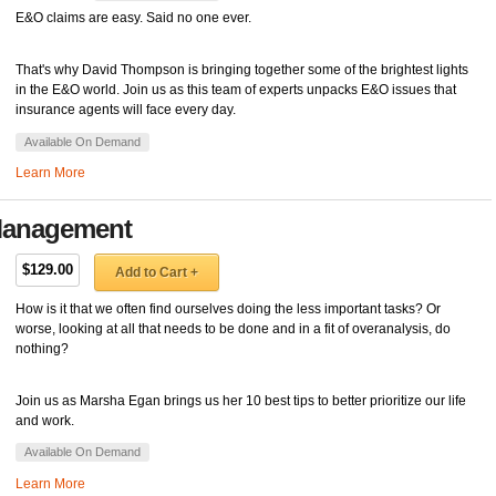
E&O claims are easy. Said no one ever.
That's why David Thompson is bringing together some of the brightest lights
in the E&O world. Join us as this team of experts unpacks E&O issues that
insurance agents will face every day.
Available On Demand
Learn More
y Management
$129.00
Add to Cart +
How is it that we often find ourselves doing the less important tasks? Or
worse, looking at all that needs to be done and in a fit of overanalysis, do
nothing?
Join us as Marsha Egan brings us her 10 best tips to better prioritize our life
and work.
Available On Demand
Learn More