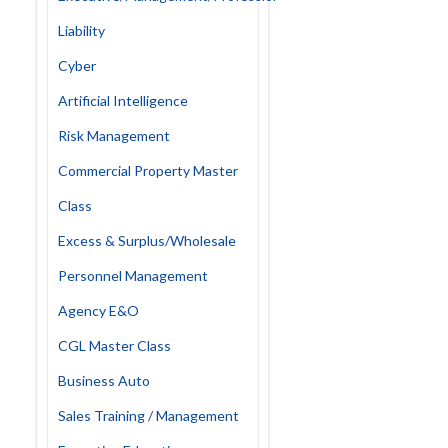
Liability
Cyber
Artificial Intelligence
Risk Management
Commercial Property Master
Class
Excess & Surplus/Wholesale
Personnel Management
Agency E&O
CGL Master Class
Business Auto
Sales Training / Management