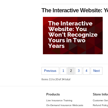
The Interactive Website: 
Previous
1
2
3
4
Next
Items 11 to 20 of 34 total
Products
Store Inf
Live Insurance Training
Customer Ser
On-Demand Insurance Webcasts
Refund Polic