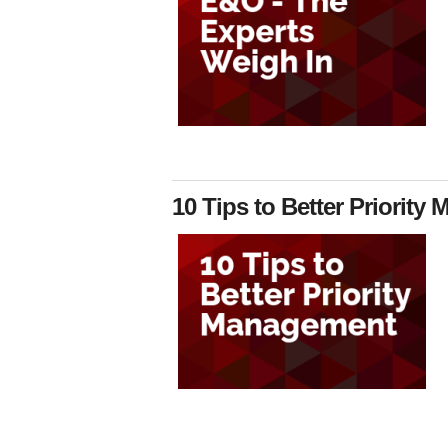
10 Tips to Better Priorit