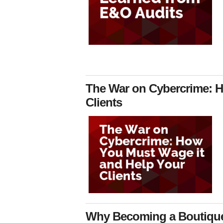
The War on Cybercrime: H
Clients
Why Becoming a Boutique 