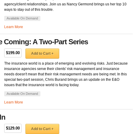
agency/client relationships. Join us as Nancy Germond brings us her top 10
ways to stay out of this trouble.
Available On Demand
Learn More
e Coming: A Two-Part Series
$199.00
Add to Cart +
The insurance world is a place of emerging and evolving risks. Just because
insurance agencies serve their clients' risk management and insurance
needs doesn't mean that their risk management needs are being met. In this
special two-part session, Chris Burand brings us an update on the E&O
issues that the insurance world is facing today.
Available On Demand
Learn More
In
$129.00
Add to Cart +