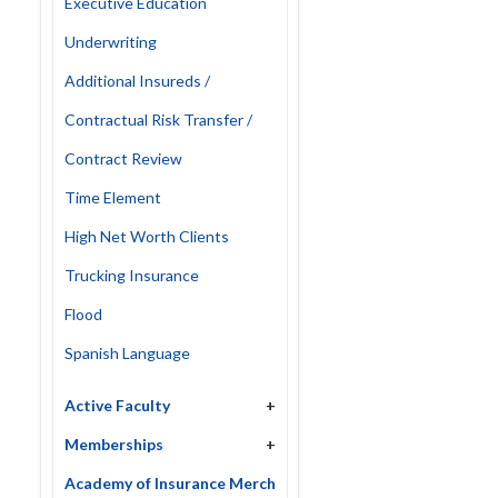
Executive Education
Underwriting
Additional Insureds /
Contractual Risk Transfer /
Contract Review
Time Element
High Net Worth Clients
Trucking Insurance
Flood
Spanish Language
Active Faculty
+
Memberships
+
Academy of Insurance Merch