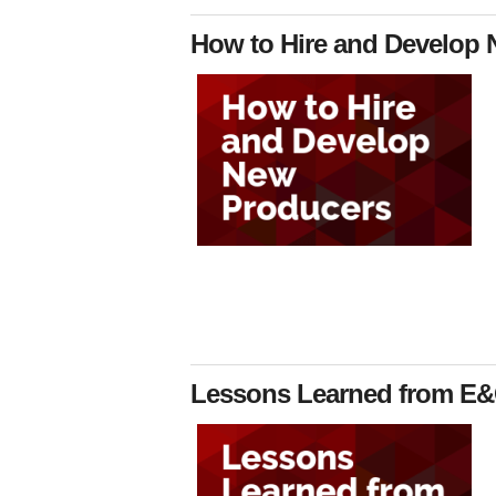
How to Hire and Develop N
Lessons Learned from E&