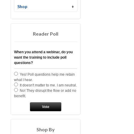
Shop
+
Reader Poll
When you attend a webinar, do you
want the training to include poll
questions?
Yes! Poll questions help me retain
what I hear.
It doesn't matter to me. I am neutral.
No! They disrupt the flow or add no
benefit.
Vote
Shop By