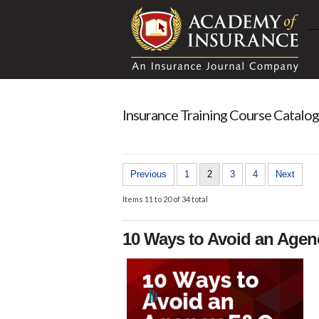
Insurance Training Course Catalog
Previous
1
2
3
4
Next
Items 11 to 20 of 34 total
10 Ways to Avoid an Age