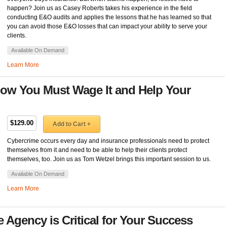
happen? Join us as Casey Roberts takes his experience in the field
conducting E&O audits and applies the lessons that he has learned so that
you can avoid those E&O losses that can impact your ability to serve your
clients.
Available On Demand
Learn More
ow You Must Wage It and Help Your
$129.00
Add to Cart +
Cybercrime occurs every day and insurance professionals need to protect
themselves from it and need to be able to help their clients protect
themselves, too. Join us as Tom Wetzel brings this important session to us.
Available On Demand
Learn More
Agency is Critical for Your Success