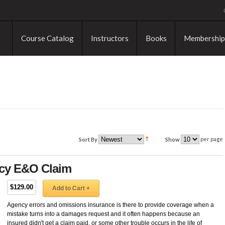
Course Catalog
Instructors
Books
Membership
per page
Sort By
Show
ncy E&O Claim
$129.00
Add to Cart +
Agency errors and omissions insurance is there to provide coverage when a
mistake turns into a damages request and it often happens because an
insured didn't get a claim paid, or some other trouble occurs in the life of