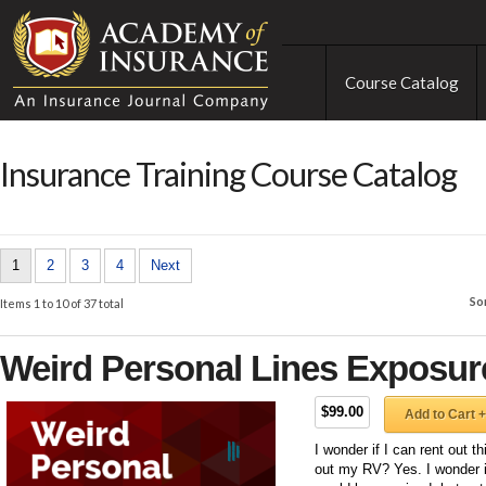
Course Catalog
Insurance Training Course Catalog
1
2
3
4
Next
So
Items 1 to 10 of 37 total
Weird Personal Lines Exposur
$99.00
Add to Cart +
I wonder if I can rent out t
out my RV? Yes. I wonder i