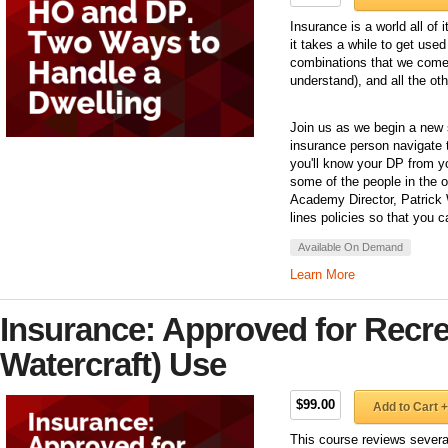
Insurance is a world all of
it takes a while to get use
combinations that we come 
understand), and all the ot
Join us as we begin a new 
insurance person navigate t
you'll know your DP from 
some of the people in the of
Academy Director, Patrick 
lines policies so that you c
Available On Demand
Learn More
Insurance: Approved for Recre
Watercraft) Use
$99.00
Add to Cart +
This course reviews severa