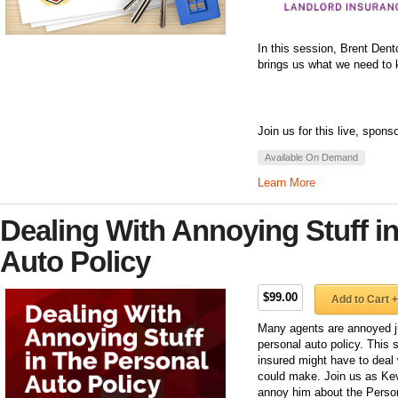
In this session, Brent Dent
brings us what we need to k
Join us for this live, spons
Available On Demand
Learn More
Dealing With Annoying Stuff i
Auto Policy
$99.00
Add to Cart +
Many agents are annoyed ju
personal auto policy. This 
insured might have to deal 
could make. Join us as Kev
annoy him about the Person