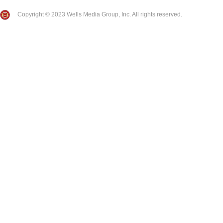
Copyright © 2023 Wells Media Group, Inc. All rights reserved.