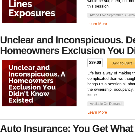
would be surprised, but not
this session.
Attend Live September 3, 2026
Learn More
Unclear and Inconspicuous. De
Homeowners Exclusion You Di
$99.00
Add to Cart +
Life has a way of making t
complicated than we though
brings us a session all abo
the ownership, occupancy, 
issue.
Available On Demand
Learn More
Auto Insurance: You Get What