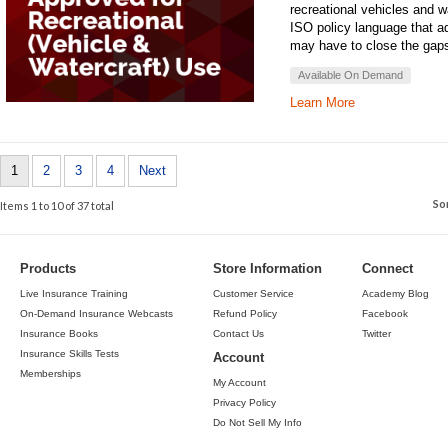
recreational vehicles and 
ISO policy language that a
may have to close the gap
Available On Demand
Learn More
1
2
3
4
Next
So
Items 1 to 10 of 37 total
Products
Store Information
Connect
Live Insurance Training
Customer Service
Academy Blog
On-Demand Insurance Webcasts
Refund Policy
Facebook
Insurance Books
Contact Us
Twitter
Insurance Skills Tests
Account
Memberships
My Account
Privacy Policy
Do Not Sell My Info