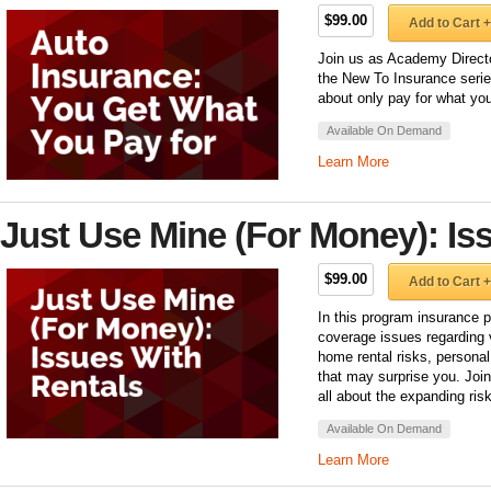
$99.00
Add to Cart +
Join us as Academy Director
the New To Insurance series
about only pay for what you
Available On Demand
Learn More
Just Use Mine (For Money): Is
$99.00
Add to Cart +
In this program insurance p
coverage issues regarding 
home rental risks, personal
that may surprise you. Joi
all about the expanding ris
Available On Demand
Learn More