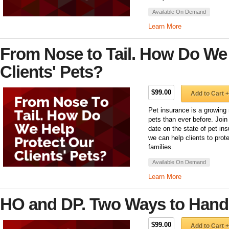
Available On Demand
Learn More
From Nose to Tail. How Do We
Clients' Pets?
$99.00
Add to Cart +
Pet insurance is a growing 
pets than ever before. Join
date on the state of pet ins
we can help clients to protec
families.
Available On Demand
Learn More
HO and DP. Two Ways to Handl
$99.00
Add to Cart +