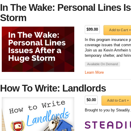
In The Wake: Personal Lines I
Storm
$99.00
Add to Cart +
In this program insurance p
coverage issues that commo
Join us as Kevin Amrhein t
temporary shelter, and hirin
Available On Demand
Learn More
How To Write: Landlords
$0.00
Add to Cart +
Brought to you by Steadily.