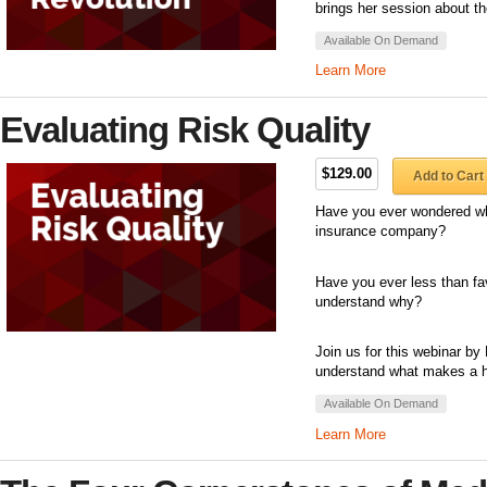
brings her session about t
Available On Demand
Learn More
Evaluating Risk Quality
$129.00
Add to Cart
Have you ever wondered wh
insurance company?
Have you ever less than fav
understand why?
Join us for this webinar by
understand what makes a hig
Available On Demand
Learn More