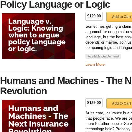
Policy Language or Logic
$129.00
Add to Cart
Sometimes getting a claim
argument for or against cov
language, but the best answ
depends or maybe. Join us
comparing logic and langua
Available On Demand
Learn More
Humans and Machines - The N
Revolution
$129.00
Add to Cart
At its core, insurance is a
that people face. We are pe
more for other people. So 
technology hold? Probably n