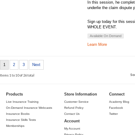
In this session, he complet
underlie the claim dispute 
Sign up today for this sess
WHOLE EVENT.
Available On Demand
Learn More
1
2
3
Next
So
Items 1 to 10 of 26 total
Products
Store Information
Connect
Live Insurance Training
Customer Service
Academy Blog
On-Demand Insurance Webcasts
Refund Policy
Facebook
Insurance Books
Contact Us
Twitter
Insurance Skills Tests
Account
Memberships
My Account
Privacy Policy