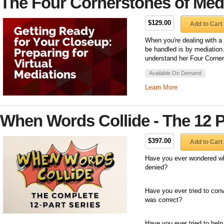
The Four Cornerstones of Med
$129.00
Add to Cart
When you're dealing with a
be handled is by mediation
understand her Four Corne
Available On Demand
Learn More
When Words Collide - The 12 P
$397.00
Add to Cart
Have you ever wondered wh
denied?
Have you ever tried to con
was correct?
Have you ever tried to hel