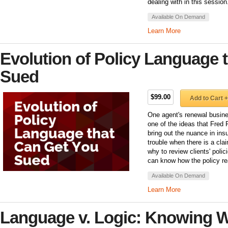
dealing with in this session
Available On Demand
Learn More
Evolution of Policy Language 
Sued
$99.00
Add to Cart +
One agent's renewal busine
one of the ideas that Fred Fi
bring out the nuance in ins
trouble when there is a cla
why to review clients' poli
can know how the policy rea
Available On Demand
Learn More
Language v. Logic: Knowing 