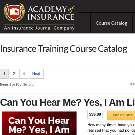
Course Catalog
Insurance Training Course Catalog
1
2
3
Next
So
Items 1 to 10 of 26 total
Can You Hear Me? Yes, I Am Li
$99.00
Add to Cart +
How many times have you b
realized that you had no id