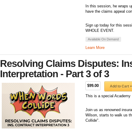
In this session, he wraps u
have the claims appeal con
Sign up today for this sess
WHOLE EVENT.
Available On Demand
Learn More
Resolving Claims Disputes: In
Interpretation - Part 3 of 3
$99.00
Add to Cart +
This is a special Academy 
Join us as renowned insuran
Wilson, starts to walk us 
Collide".