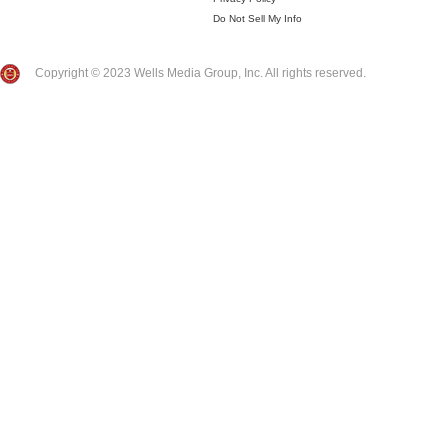
Do Not Sell My Info
Copyright © 2023 Wells Media Group, Inc. All rights reserved.