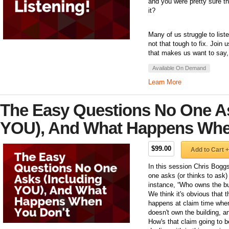
and you were pretty sure t
it?
Many of us struggle to listen
not that tough to fix. Join
that makes us want to say, 
Available On Demand
Learn More
The Easy Questions No One As
YOU), And What Happens Whe
$99.00
Add to Cart +
In this session Chris Bogg
one asks (or thinks to ask
instance, “Who owns the bu
We think it's obvious that 
happens at claim time when 
doesn't own the building, a
How's that claim going to be