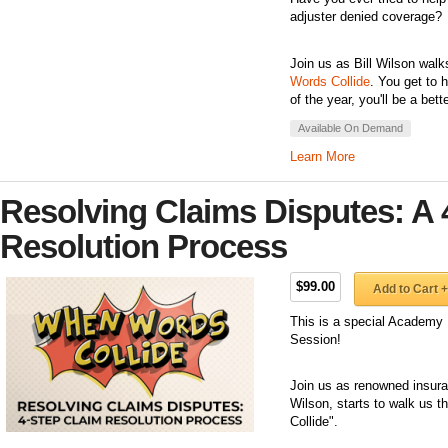
adjuster denied coverage?
Join us as Bill Wilson walk
Words Collide
. You get to 
of the year, you'll be a bet
Available On Demand
Learn More
Resolving Claims Disputes: A 
Resolution Process
$99.00
Add to Cart +
This is a special Academy 
Session!
Join us as renowned insuran
Wilson, starts to walk us 
Collide".