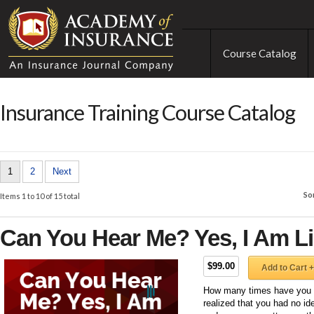
Course Catalog
Insurance Training Course Catalog
1
2
Next
So
Items 1 to 10 of 15 total
Can You Hear Me? Yes, I Am Li
$99.00
Add to Cart +
How many times have you b
realized that you had no id