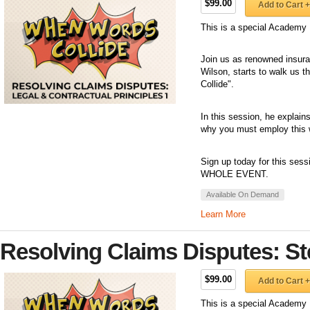
$99.00
Add to Cart +
This is a special Academy 
Join us as renowned insuran
Wilson, starts to walk us 
Collide".
In this session, he explai
why you must employ this w
Sign up today for this sess
WHOLE EVENT.
Available On Demand
Learn More
Resolving Claims Disputes: St
$99.00
Add to Cart +
This is a special Academy 