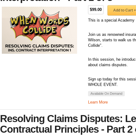
$99.00
Add to Cart +
This is a special Academy 
Join us as renowned insuran
Wilson, starts to walk us 
Collide".
In this session, he introdu
about claims disputes.
Sign up today for this sess
WHOLE EVENT.
Available On Demand
Learn More
Resolving Claims Disputes: Le
Contractual Principles - Part 2 