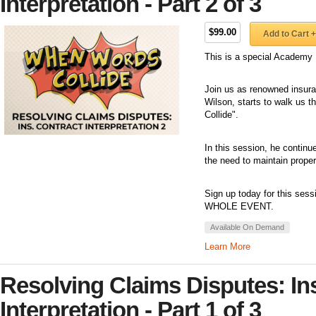
Interpretation - Part 2 of 3
$99.00
Add to Cart +
This is a special Academy 
Join us as renowned insuran
Wilson, starts to walk us 
Collide".
In this session, he continue
the need to maintain prope
Sign up today for this sess
WHOLE EVENT.
Available On Demand
Learn More
Resolving Claims Disputes: In
Interpretation - Part 1 of 3