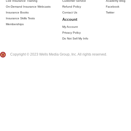
Live Insurance Training
Customer Service
Academy Blog
On-Demand Insurance Webcasts
Refund Policy
Facebook
Insurance Books
Contact Us
Twitter
Insurance Skills Tests
Account
Memberships
My Account
Privacy Policy
Do Not Sell My Info
Copyright © 2023 Wells Media Group, Inc. All rights reserved.