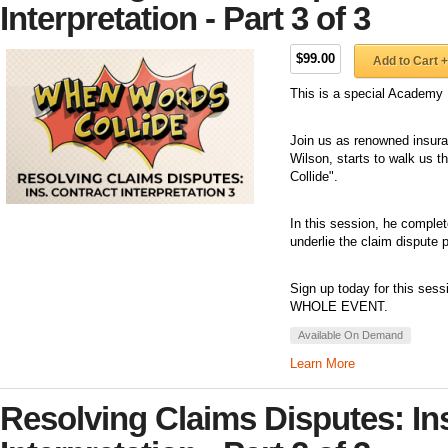
Interpretation - Part 3 of 3
$99.00
Add to Cart +
This is a special Academy 
Join us as renowned insuran
Wilson, starts to walk us 
Collide".
In this session, he complet
underlie the claim dispute 
Sign up today for this sess
WHOLE EVENT.
Available On Demand
Learn More
Resolving Claims Disputes: In