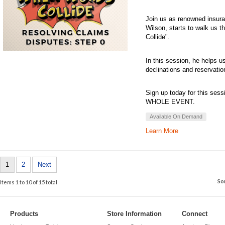
Join us as renowned insuran
Wilson, starts to walk us 
Collide".
In this session, he helps u
declinations and reservation
Sign up today for this sess
WHOLE EVENT.
Available On Demand
Learn More
1
2
Next
So
Items 1 to 10 of 15 total
Products
Store Information
Connect