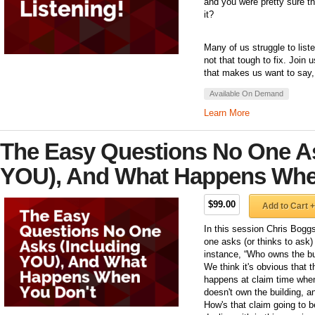
and you were pretty sure t
it?
Many of us struggle to listen
not that tough to fix. Join
that makes us want to say, 
Available On Demand
Learn More
The Easy Questions No One As
YOU), And What Happens Whe
$99.00
Add to Cart +
In this session Chris Bogg
one asks (or thinks to ask
instance, “Who owns the bu
We think it's obvious that 
happens at claim time when 
doesn't own the building, a
How's that claim going to be