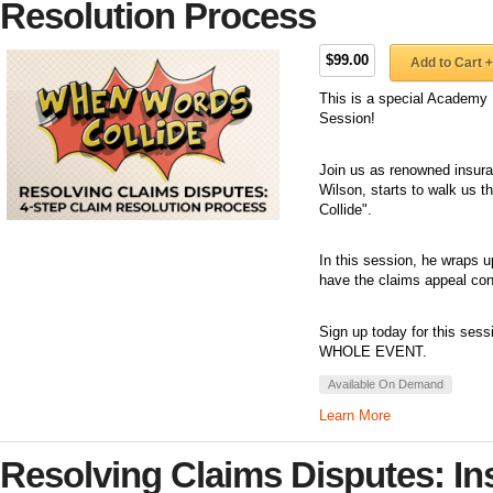
Resolution Process
$99.00
Add to Cart +
This is a special Academy 
Session!
Join us as renowned insuran
Wilson, starts to walk us 
Collide".
In this session, he wraps u
have the claims appeal con
Sign up today for this sess
WHOLE EVENT.
Available On Demand
Learn More
Resolving Claims Disputes: In