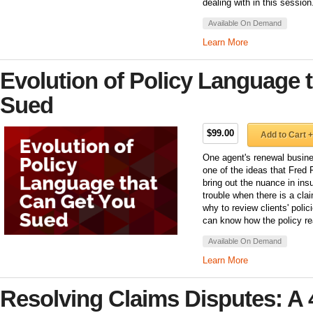
dealing with in this session
Available On Demand
Learn More
Evolution of Policy Language 
Sued
$99.00
Add to Cart +
One agent's renewal busine
one of the ideas that Fred Fi
bring out the nuance in ins
trouble when there is a cla
why to review clients' poli
can know how the policy rea
Available On Demand
Learn More
Resolving Claims Disputes: A 