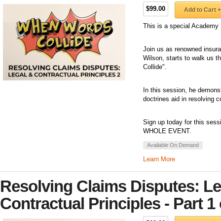
$99.00
Add to Cart +
This is a special Academy 
Join us as renowned insuran
Wilson, starts to walk us 
Collide".
In this session, he demonst
doctrines aid in resolving 
Sign up today for this sess
WHOLE EVENT.
Available On Demand
Learn More
Resolving Claims Disputes: Le
Contractual Principles - Part 1 